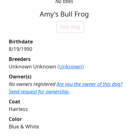
No titles
Amy's Bull Frog
Edit dog
Birthdate
8/19/1990
Breeders
Unknown Unknown
(Unknown)
Owner(s)
No owners registered
Are you the owner of this dog?
Send request for ownership.
Coat
Hairless
Color
Blue & White