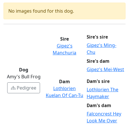
No images found for this dog.
Sire's sire
Sire
Gipez's Ming-
Gipez's
Chu
Manchuria
Sire's dam
Gipez's Mei-West
Dog
Amy's Bull Frog
Dam
Dam's sire
Pedigree
Lothlorien
Lothlorien The
Kuelan Of Can-Tu
Haymaker
Dam's dam
Falconcrest Hey
Look Me Over