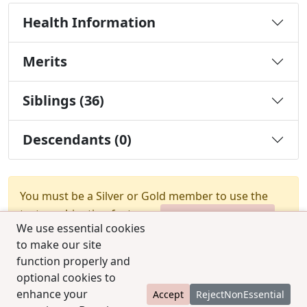
Health Information
Merits
Siblings (36)
Descendants (0)
You must be a Silver or Gold member to use the
test combination feature.
Upgrade Membership
We use essential cookies
to make our site
function properly and
optional cookies to
enhance your
Accept
RejectNonEssential