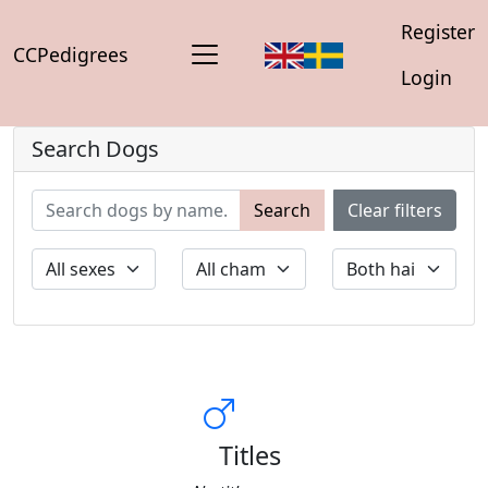
Register
CCPedigrees
Login
Search Dogs
Search
Clear filters
Titles