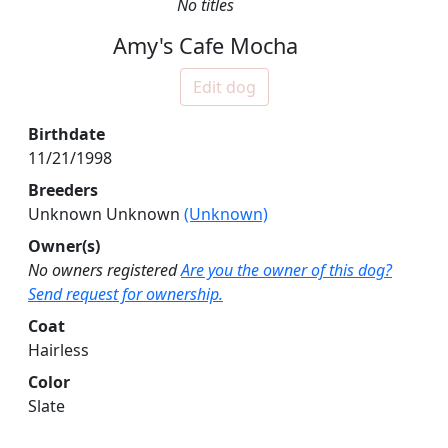
No titles
Amy's Cafe Mocha
Edit dog
Birthdate
11/21/1998
Breeders
Unknown Unknown
(Unknown)
Owner(s)
No owners registered
Are you the owner of this dog?
Send request for ownership.
Coat
Hairless
Color
Slate