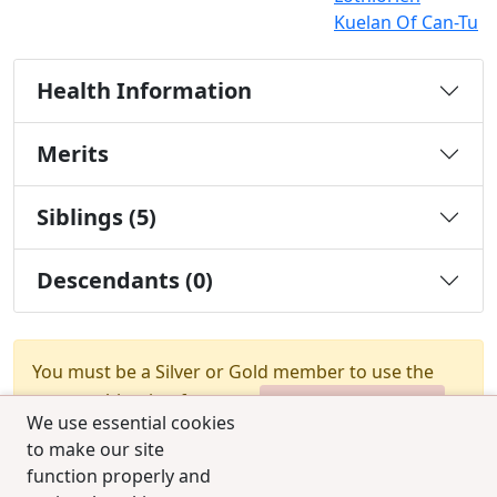
Kuelan Of Can-Tu
Health Information
Merits
Siblings (5)
Descendants (0)
You must be a Silver or Gold member to use the
test combination feature.
Upgrade Membership
We use essential cookies
to make our site
function properly and