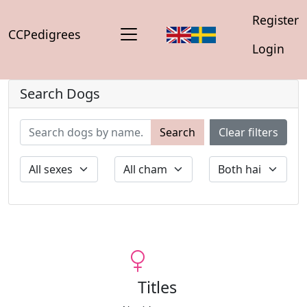
Register
CCPedigrees
Login
Search Dogs
Search
Clear filters
Titles