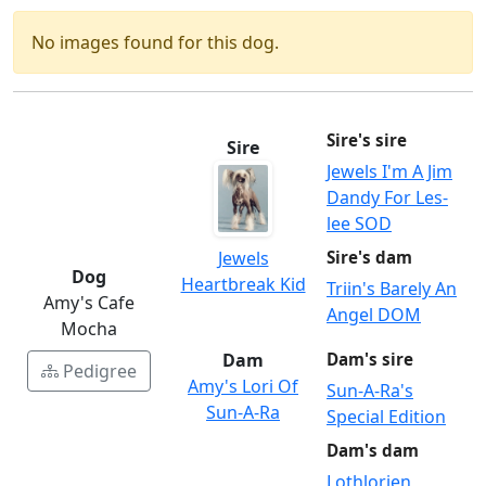
No images found for this dog.
Sire's sire
Sire
Jewels I'm A Jim
Dandy For Les-
lee SOD
Jewels
Sire's dam
Dog
Heartbreak Kid
Triin's Barely An
Amy's Cafe
Angel DOM
Mocha
Dam
Dam's sire
Pedigree
Amy's Lori Of
Sun-A-Ra's
Sun-A-Ra
Special Edition
Dam's dam
Lothlorien