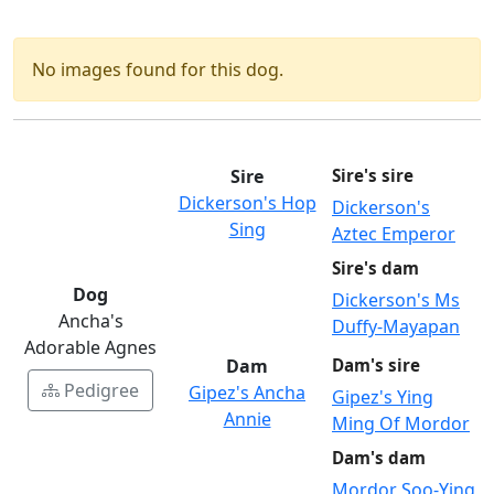
No images found for this dog.
Sire
Sire's sire
Dickerson's Hop
Dickerson's
Sing
Aztec Emperor
Sire's dam
Dog
Dickerson's Ms
Ancha's
Duffy-Mayapan
Adorable Agnes
Dam
Dam's sire
Pedigree
Gipez's Ancha
Gipez's Ying
Annie
Ming Of Mordor
Dam's dam
Mordor Soo-Ying