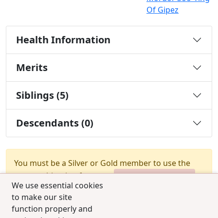
Of Gipez
Health Information
Merits
Siblings (5)
Descendants (0)
You must be a Silver or Gold member to use the
test combination feature.
Upgrade Membership
We use essential cookies
to make our site
function properly and