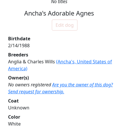
No titles
Ancha's Adorable Agnes
Edit dog
Birthdate
2/14/1988
Breeders
Anglia & Charles Wills
(Ancha's, United States of
America)
Owner(s)
No owners registered
Are you the owner of this dog?
Send request for ownership.
Coat
Unknown
Color
White