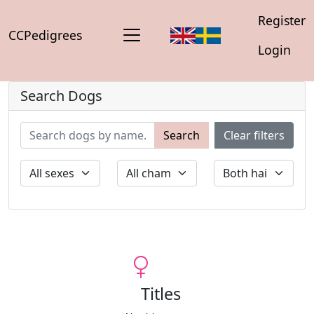
Register
CCPedigrees
Login
Search Dogs
Search
Clear filters
Titles