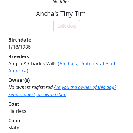
No titles
Ancha's Tiny Tim
Edit dog
Birthdate
1/18/1986
Breeders
Anglia & Charles Wills
(Ancha's, United States of
America)
Owner(s)
No owners registered
Are you the owner of this dog?
Send request for ownership.
Coat
Hairless
Color
Slate