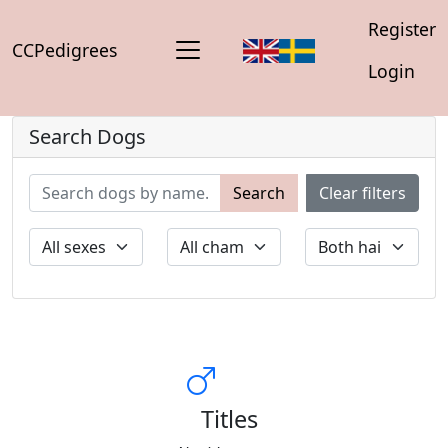
Register
CCPedigrees
Login
Search Dogs
Search
Clear filters
Titles