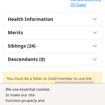
Of Gipez
Health Information
Merits
Siblings (24)
Descendants (0)
You must be a Silver or Gold member to use the
test combination feature.
Upgrade Membership
We use essential cookies
to make our site
function properly and