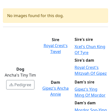
No images found for this dog.
Sire
Sire's sire
Royal Crest's
Xcel's Chun King
Tievel
Of Tyre
Sire's dam
Royal Crest's
Dog
Mitzvah Of Gipez
Ancha's Tiny Tim
Dam
Dam's sire
Pedigree
Gipez's Ancha
Gipez's Ying
Annie
Ming Of Mordor
Dam's dam
Mordor Soo-Ying