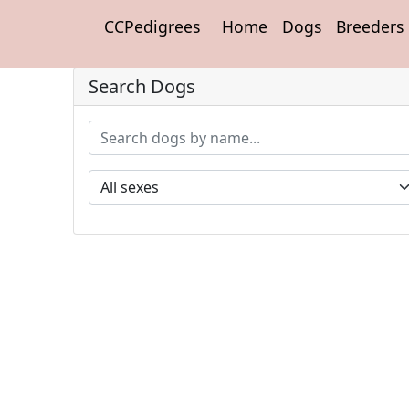
CCPedigrees
Home
Dogs
Breeders
Search Dogs