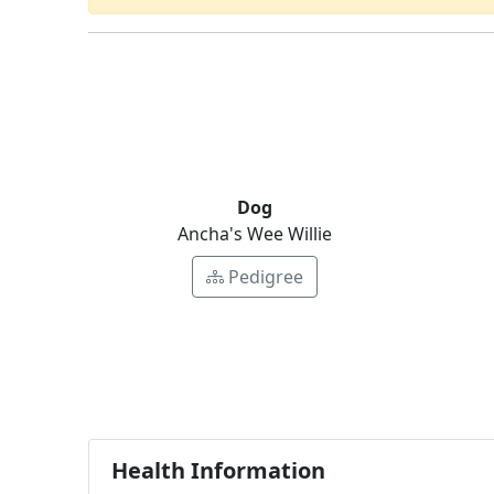
Dog
Ancha's Wee Willie
Pedigree
Health Information