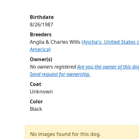
Birthdate
8/26/1987
Breeders
Anglia & Charles Wills
(Ancha's, United States 
America)
Owner(s)
No owners registered
Are you the owner of this do
Send request for ownership.
Coat
Unknown
Color
Black
No images found for this dog.