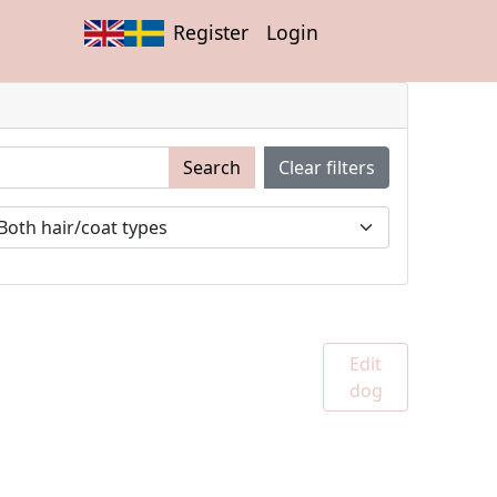
Register
Login
Search
Clear filters
Edit
dog