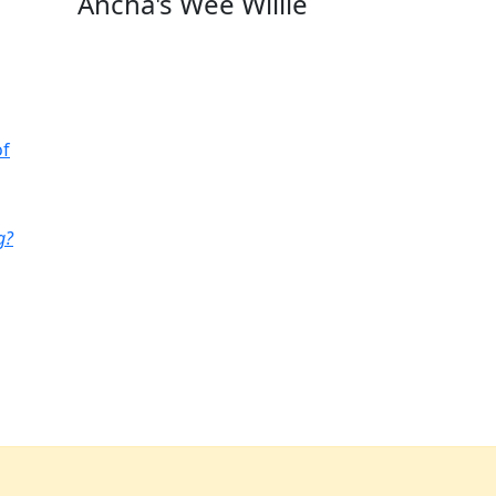
Ancha's Wee Willie
of
g?