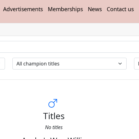
Advertisements
Memberships
News
Contact us
Titles
No titles