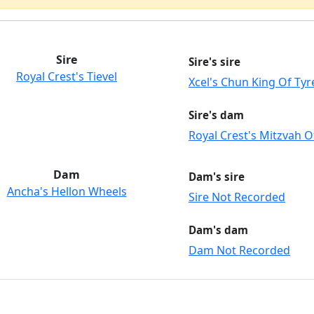
Sire
Sire's sire
Royal Crest's Tievel
Xcel's Chun King Of Tyr
Sire's dam
Royal Crest's Mitzvah O
Dam
Dam's sire
Ancha's Hellon Wheels
Sire Not Recorded
Dam's dam
Dam Not Recorded