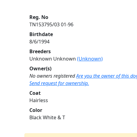
Reg. No
TN153795/03 01-96
Birthdate
8/6/1994
Breeders
Unknown Unknown
(Unknown)
Owner(s)
No owners registered
Are you the owner of this do
Send request for ownership.
Coat
Hairless
Color
Black White & T