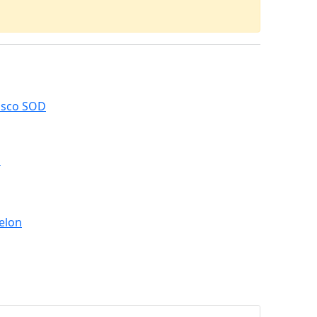
asco SOD
M
elon