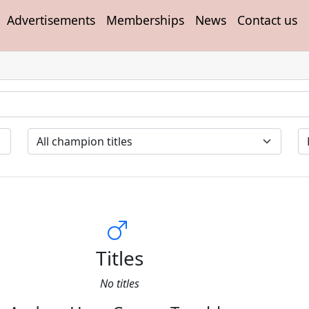
Advertisements
Memberships
News
Contact us
Titles
No titles