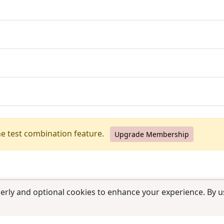
he test combination feature.
Upgrade Membership
erly and optional cookies to enhance your experience. By us
use
|
Contact us