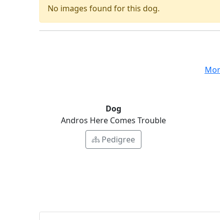
No images found for this dog.
Mon
Dog
Andros Here Comes Trouble
Pedigree