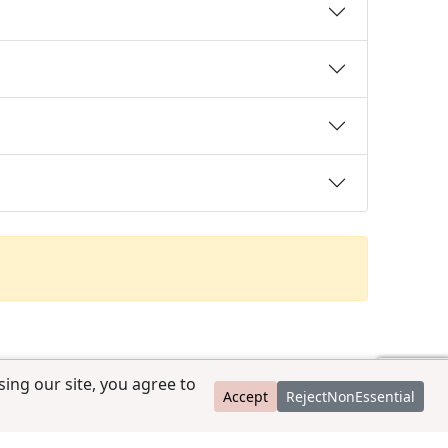
ing our site, you agree to
Accept
RejectNonEssential
contact@ccpedigrees.com