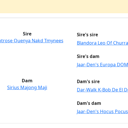
Sire
Sire's sire
trose Quenya Nakd Tmynees
Blandora Leo Of Churr
Sire's dam
Jaar-Den's Europa DO
Dam
Dam's sire
Sirius Majong Maji
Dar-Walk K-Bob De El D
Dam's dam
Jaar-Den's Hocus Pocus