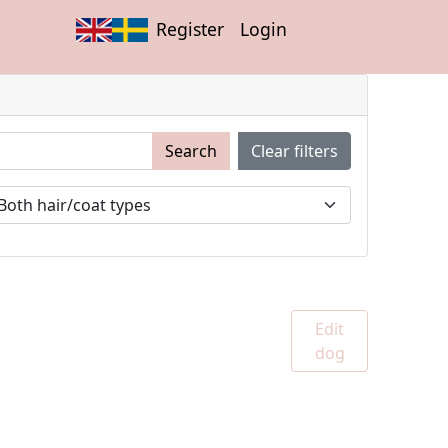
Register
Login
Search
Clear filters
Edit
dog