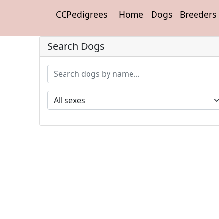
CCPedigrees
Home
Dogs
Breeders
Search Dogs