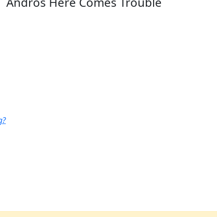
Andros Here Comes Trouble
g?