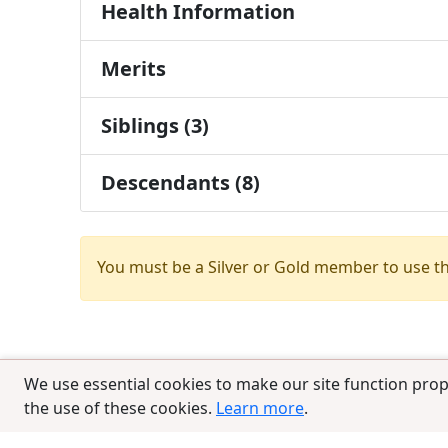
Health Information
Merits
Siblings (3)
Descendants (8)
You must be a Silver or Gold member to use t
We use essential cookies to make our site function prop
the use of these cookies.
Learn more
.
© 2025 CCPedigrees
|
Privacy
|
Terms of 