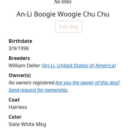
No titles
An-Li Boogie Woogie Chu Chu
Edit dog
Birthdate
3/9/1996
Breeders
William Deller
(An-Li, United States of America)
Owner(s)
No owners registered
Are you the owner of this dog?
Send request for ownership.
Coat
Hairless
Color
Slate White Mkg