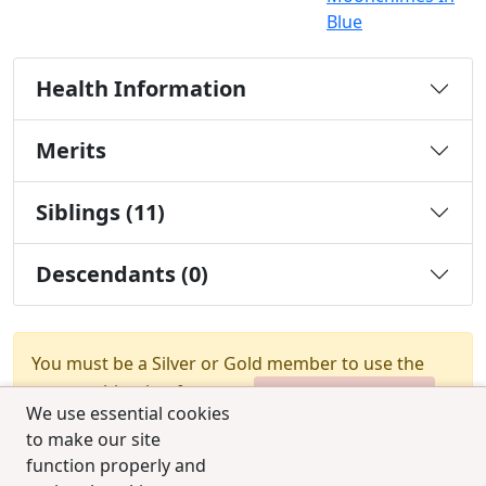
Blue
Health Information
Merits
Siblings (11)
Descendants (0)
You must be a Silver or Gold member to use the
test combination feature.
Upgrade Membership
We use essential cookies
to make our site
function properly and