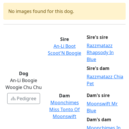
No images found for this dog.
Sire's sire
Sire
Razzmatazz
An-Li Boot
Rhapsody In
Scoot'N Boogie
Blue
Sire's dam
Dog
Razzmatazz Chia
An-Li Boogie
Pet
Woogie Chu Chu
Dam
Dam's sire
Pedigree
Moonchimes
Moonswift Mr
Miss Tonto Of
Blue
Moonswift
Dam's dam
Moonchimes In