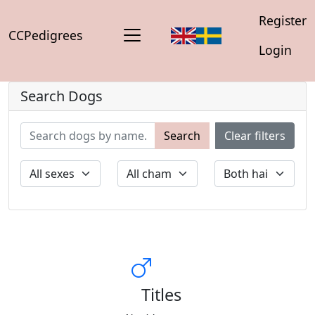
Register
CCPedigrees
Login
Search Dogs
Search
Clear filters
Titles