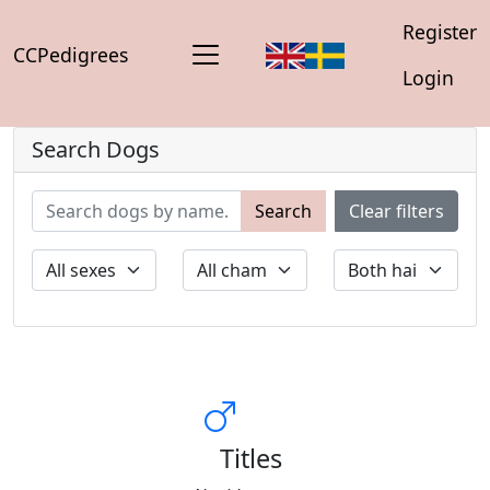
Register
CCPedigrees
Login
Search Dogs
Search
Clear filters
Titles