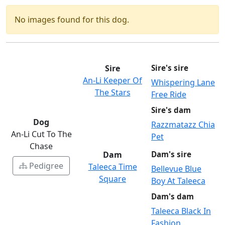
No images found for this dog.
Sire
Sire's sire
An-Li Keeper Of
Whispering Lane
The Stars
Free Ride
Sire's dam
Dog
Razzmatazz Chia
An-Li Cut To The
Pet
Chase
Dam
Dam's sire
Pedigree
Taleeca Time
Bellevue Blue
Square
Boy At Taleeca
Dam's dam
Taleeca Black In
Fashion