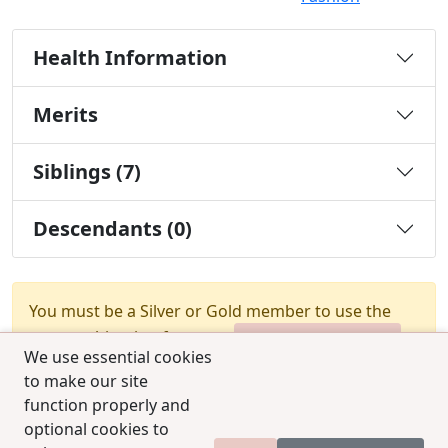
Health Information
Merits
Siblings (7)
Descendants (0)
You must be a Silver or Gold member to use the
test combination feature.
Upgrade Membership
We use essential cookies
to make our site
function properly and
optional cookies to