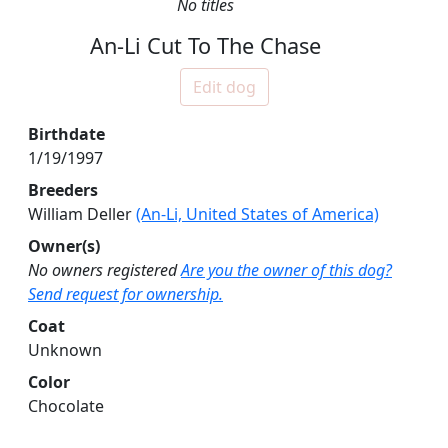
No titles
An-Li Cut To The Chase
Edit dog
Birthdate
1/19/1997
Breeders
William Deller
(An-Li, United States of America)
Owner(s)
No owners registered
Are you the owner of this dog?
Send request for ownership.
Coat
Unknown
Color
Chocolate