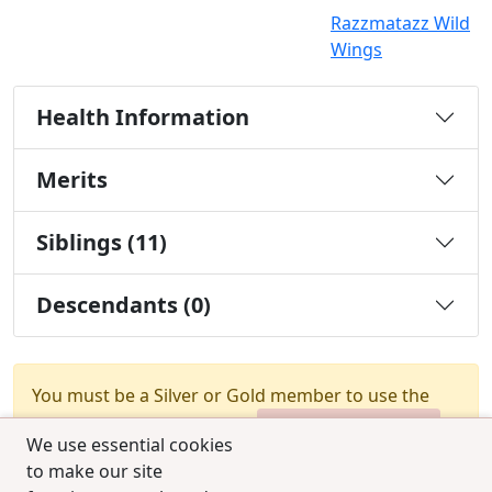
Razzmatazz Wild
Wings
Health Information
Merits
Siblings (11)
Descendants (0)
You must be a Silver or Gold member to use the
test combination feature.
Upgrade Membership
We use essential cookies
to make our site