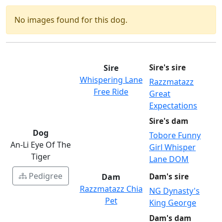
No images found for this dog.
Sire
Sire's sire
Whispering Lane
Razzmatazz
Free Ride
Great
Expectations
Sire's dam
Dog
Tobore Funny
An-Li Eye Of The
Girl Whisper
Tiger
Lane DOM
Pedigree
Dam
Dam's sire
Razzmatazz Chia
NG Dynasty's
Pet
King George
Dam's dam