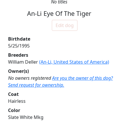
No titles
An-Li Eye Of The Tiger
Edit dog
Birthdate
5/25/1995
Breeders
William Deller
(An-Li, United States of America)
Owner(s)
No owners registered
Are you the owner of this dog?
Send request for ownership.
Coat
Hairless
Color
Slate White Mkg