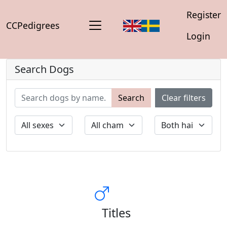
Register
CCPedigrees
Login
Search Dogs
Search
Clear filters
Titles