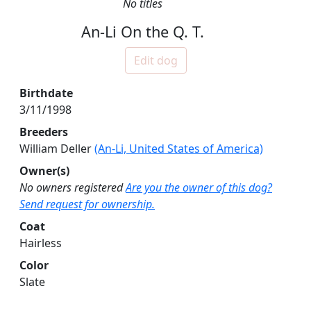
No titles
An-Li On the Q. T.
Edit dog
Birthdate
3/11/1998
Breeders
William Deller
(An-Li, United States of America)
Owner(s)
No owners registered
Are you the owner of this dog?
Send request for ownership.
Coat
Hairless
Color
Slate