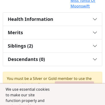
Miss Tonto Of
Moonswift
Health Information
Merits
Siblings (2)
Descendants (0)
You must be a Silver or Gold member to use the
test combination feature.
Upgrade Membership
We use essential cookies
to make our site
function properly and