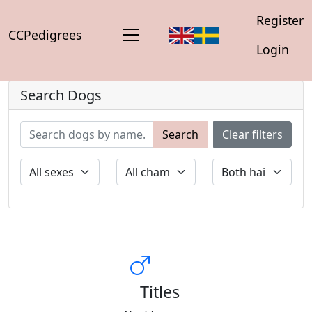
Register
CCPedigrees
Login
Search Dogs
Search
Clear filters
Titles