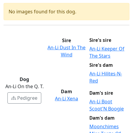
No images found for this dog.
Sire
Sire's sire
An-Li Dust In The
An-Li Keeper Of
Wind
The Stars
Sire's dam
An-Li Hilites-N-
Dog
Red
An-Li On the Q. T.
Dam
Dam's sire
Pedigree
An-Li Xena
An-Li Boot
Scoot'N Boogie
Dam's dam
Moonchimes