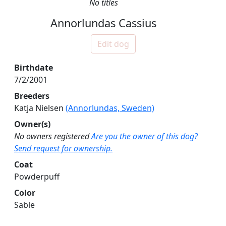
No titles
Annorlundas Cassius
Edit dog
Birthdate
7/2/2001
Breeders
Katja Nielsen
(Annorlundas, Sweden)
Owner(s)
No owners registered
Are you the owner of this dog?
Send request for ownership.
Coat
Powderpuff
Color
Sable