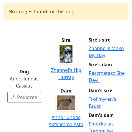
No images found for this dog.
Sire
Sire's sire
Zhannel's Make
My Day
Sire's dam
Zhannel's Hip
Dog
Razzmatazz She
Hurray
Annorlundas
Devil
Cassius
Dam
Dam's sire
Pedigree
Trollmyren's
Faust
Dam's dam
Annorlundas
Smörkullas
Aktsamma Asta
Tummelisa