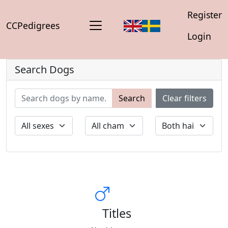
Register
CCPedigrees
Login
Search Dogs
Search
Clear filters
Titles