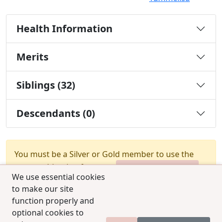
Health Information
Merits
Siblings (32)
Descendants (0)
You must be a Silver or Gold member to use the
test combination feature.
Upgrade Membership
We use essential cookies
to make our site
function properly and
optional cookies to