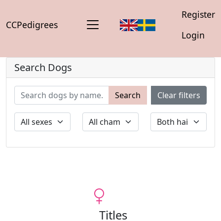
Register
CCPedigrees
Login
Search Dogs
Search
Clear filters
Titles