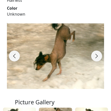
Hairless
Color
Unknown
Picture Gallery