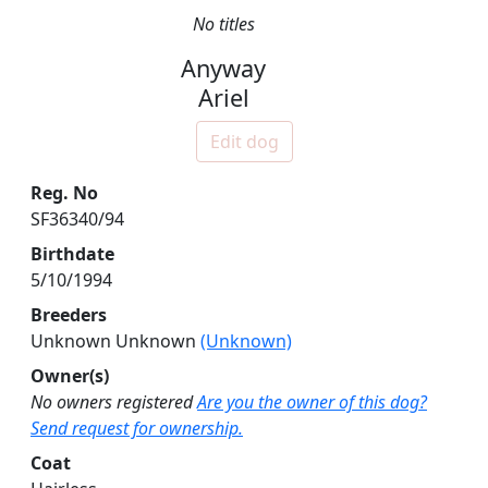
No titles
Anyway
Ariel
Edit dog
Reg. No
SF36340/94
Birthdate
5/10/1994
Breeders
Unknown Unknown
(Unknown)
Owner(s)
No owners registered
Are you the owner of this dog?
Send request for ownership.
Coat