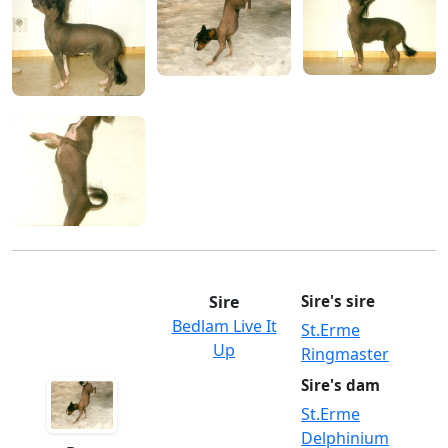
Sire
Sire's sire
Bedlam Live It
St.Erme
Up
Ringmaster
Sire's dam
St.Erme
Delphinium