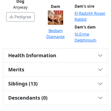
Dog
Dam
Dam's sire
Anyway
El-Radzith Roger
Pedigree
Rabbit
Dam's dam
Bedlam
St.Erme
Diamante
Delphinium
Health Information
Merits
Siblings (13)
Descendants (0)