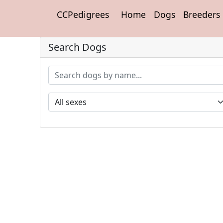
CCPedigrees
Home
Dogs
Breeders
Search Dogs