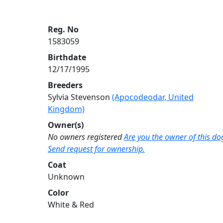
Reg. No
1583059
Birthdate
12/17/1995
Breeders
Sylvia Stevenson
(Apocodeodar, United
Kingdom)
Owner(s)
No owners registered
Are you the owner of this do
Send request for ownership.
Coat
Unknown
Color
White & Red