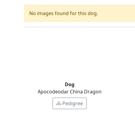
No images found for this dog.
Dog
Apocodeodar China Dragon
Pedigree