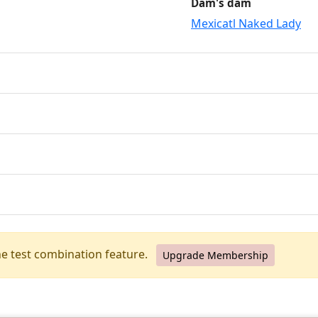
Dam's dam
Mexicatl Naked Lady
he test combination feature.
Upgrade Membership