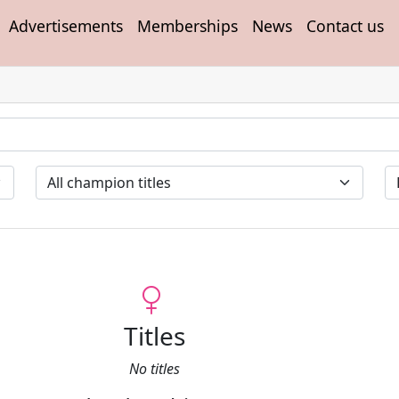
Advertisements
Memberships
News
Contact us
Titles
No titles