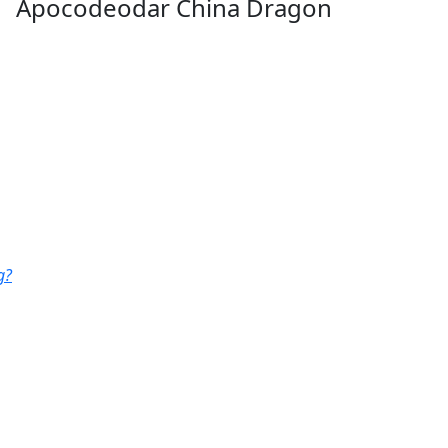
Apocodeodar China Dragon
g?