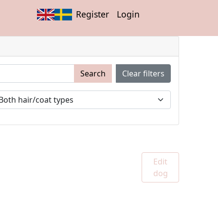
Register
Login
Search
Clear filters
Edit
dog