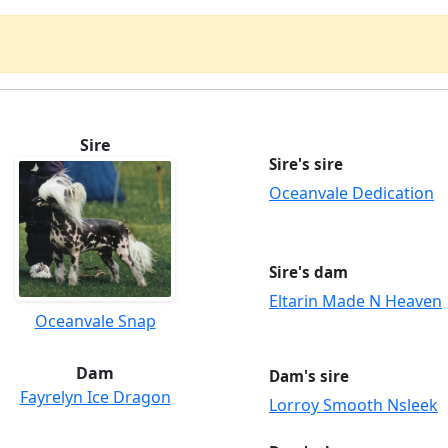
Sire
Sire's sire
Oceanvale Dedication
Sire's dam
Eltarin Made N Heaven
Oceanvale Snap
Dam
Dam's sire
Fayrelyn Ice Dragon
Lorroy Smooth Nsleek