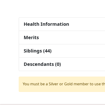
Health Information
Merits
Siblings (44)
Descendants (0)
You must be a Silver or Gold member to use t