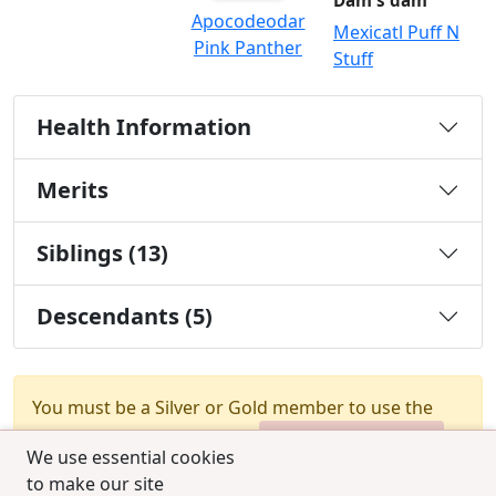
Dam's dam
Apocodeodar
Mexicatl Puff N
Pink Panther
Stuff
Health Information
Merits
Siblings (13)
Descendants (5)
You must be a Silver or Gold member to use the
test combination feature.
Upgrade Membership
We use essential cookies
to make our site