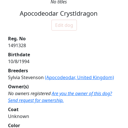
No titles
Apocodeodar Crystldragon
Edit dog
Reg. No
1491328
Birthdate
10/8/1994
Breeders
Sylvia Stevenson
(Apocodeodar, United Kingdom)
Owner(s)
No owners registered
Are you the owner of this dog?
Send request for ownership.
Coat
Unknown
Color