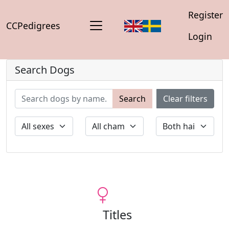
Register
CCPedigrees
Login
Search Dogs
Search
Clear filters
Titles