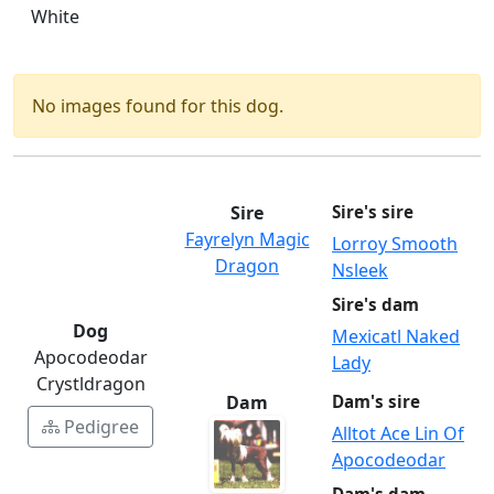
White
No images found for this dog.
Sire
Sire's sire
Fayrelyn Magic
Lorroy Smooth
Dragon
Nsleek
Sire's dam
Dog
Mexicatl Naked
Apocodeodar
Lady
Crystldragon
Dam
Dam's sire
Pedigree
Alltot Ace Lin Of
Apocodeodar