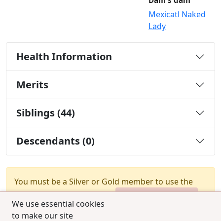
Dam's dam
Mexicatl Naked
Lady
Health Information
Merits
Siblings (44)
Descendants (0)
You must be a Silver or Gold member to use the
test combination feature.
Upgrade Membership
We use essential cookies
to make our site