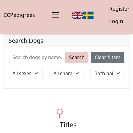
Register
CCPedigrees
Login
Search Dogs
Search
Clear filters
Titles