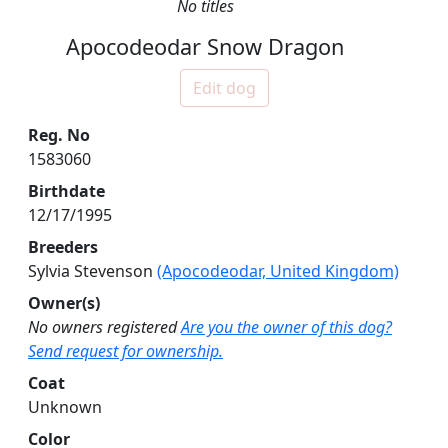
No titles
Apocodeodar Snow Dragon
Edit dog
Reg. No
1583060
Birthdate
12/17/1995
Breeders
Sylvia Stevenson
(Apocodeodar, United Kingdom)
Owner(s)
No owners registered
Are you the owner of this dog?
Send request for ownership.
Coat
Unknown
Color