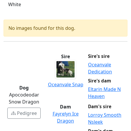
White
No images found for this dog.
Sire
Sire's sire
Oceanvale
Dedication
Sire's dam
Oceanvale Snap
Dog
Eltarin Made N
Apocodeodar
Heaven
Snow Dragon
Dam
Dam's sire
Pedigree
Fayrelyn Ice
Lorroy Smooth
Dragon
Nsleek