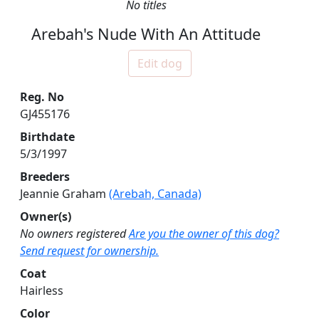
No titles
Arebah's Nude With An Attitude
Edit dog
Reg. No
GJ455176
Birthdate
5/3/1997
Breeders
Jeannie Graham
(Arebah, Canada)
Owner(s)
No owners registered
Are you the owner of this dog?
Send request for ownership.
Coat
Hairless
Color