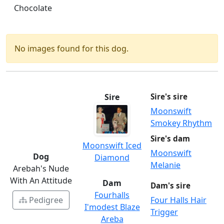
Chocolate
No images found for this dog.
Sire
Sire's sire
Moonswift
Smokey Rhythm
Sire's dam
Moonswift Iced
Moonswift
Dog
Diamond
Melanie
Arebah's Nude
With An Attitude
Dam
Dam's sire
Fourhalls
Pedigree
Four Halls Hair
I'modest Blaze
Trigger
Areba