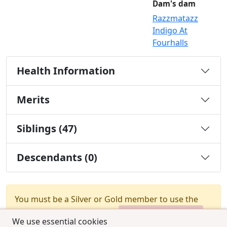
Dam's dam
Razzmatazz
Indigo At
Fourhalls
Health Information
Merits
Siblings (47)
Descendants (0)
You must be a Silver or Gold member to use the
test combination feature.
Upgrade Membership
We use essential cookies