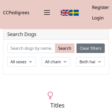
Register
CCPedigrees
Login
Search Dogs
Search
Clear filters
Titles