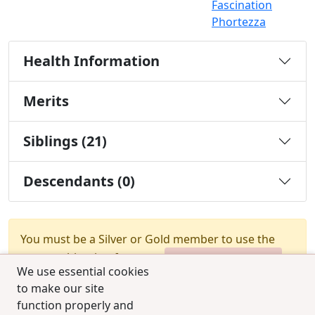
Fascination
Phortezza
Health Information
Merits
Siblings (21)
Descendants (0)
You must be a Silver or Gold member to use the
test combination feature.
Upgrade Membership
We use essential cookies
to make our site
function properly and