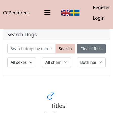
Register
CCPedigrees
Login
Search Dogs
Search
Clear filters
Titles