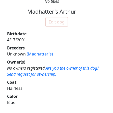
No titles
Madhatter's Arthur
Edit dog
Birthdate
4/17/2001
Breeders
Unknown
(Madhatter's)
Owner(s)
No owners registered
Are you the owner of this dog?
Send request for ownership.
Coat
Hairless
Color
Blue