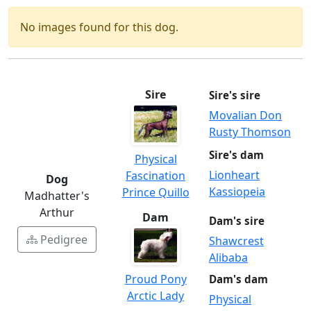
No images found for this dog.
Sire
Sire's sire
Movalian Don
Rusty Thomson
Sire's dam
Physical
Lionheart
Fascination
Dog
Kassiopeia
Prince Quillo
Madhatter's
Arthur
Dam
Dam's sire
Pedigree
Shawcrest
Alibaba
Proud Pony
Dam's dam
Arctic Lady
Physical