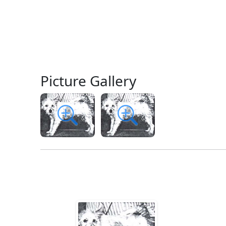
Picture Gallery