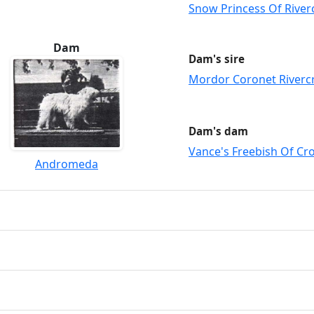
Snow Princess Of River
Dam
Dam's sire
Mordor Coronet Riverc
Dam's dam
Vance's Freebish Of Cr
Andromeda