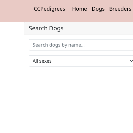
CCPedigrees
Home
Dogs
Breeders
Search Dogs