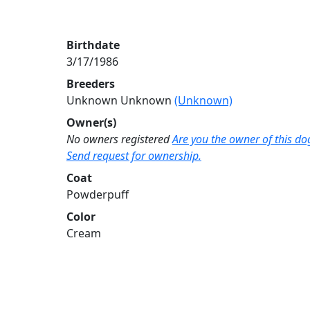
Birthdate
3/17/1986
Breeders
Unknown Unknown
(Unknown)
Owner(s)
No owners registered
Are you the owner of this do
Send request for ownership.
Coat
Powderpuff
Color
Cream