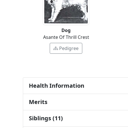
Dog
Asante Of Thrill Crest
Pedigree
Health Information
Merits
Siblings (11)