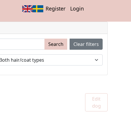
Register
Login
Search
Clear filters
Edit
dog