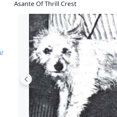
Asante Of Thrill Crest
g?