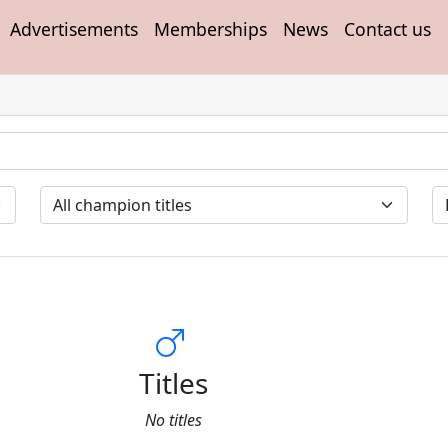
Advertisements
Memberships
News
Contact us
Titles
No titles