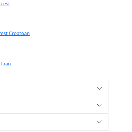
crest
rest Croatoan
otoan