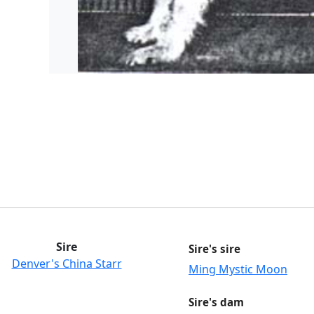
Sire
Sire's sire
Denver's China Starr
Ming Mystic Moon
Sire's dam