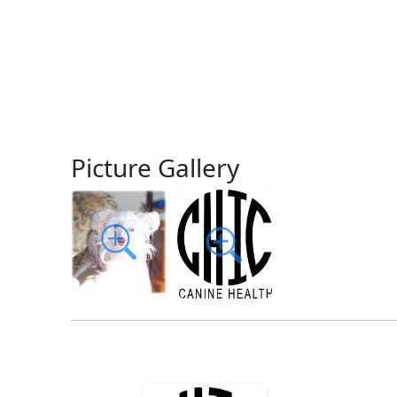
Picture Gallery