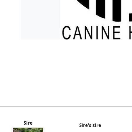
Sire
Sire's sire