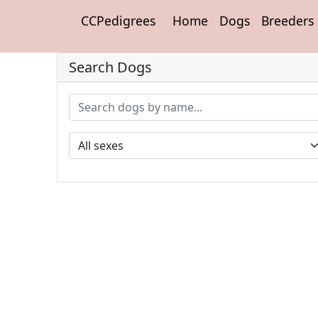
CCPedigrees
Home
Dogs
Breeders
Search Dogs