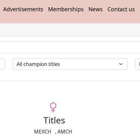
Advertisements
Memberships
News
Contact us
Titles
MEXCH
,
AMCH