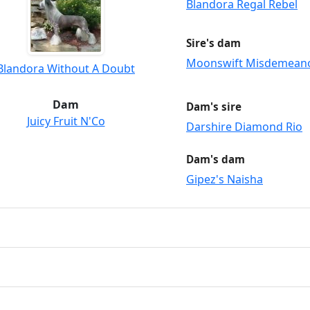
Blandora Regal Rebel
Sire's dam
Moonswift Misdemean
Blandora Without A Doubt
Dam
Dam's sire
Juicy Fruit N'Co
Darshire Diamond Rio
Dam's dam
Gipez's Naisha