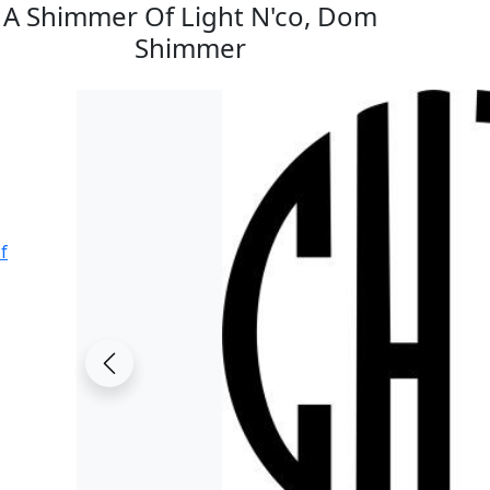
A Shimmer Of Light N'co, Dom
Shimmer
f