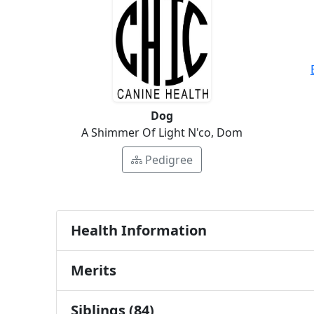
Dog
A Shimmer Of Light N'co, Dom
Pedigree
Health Information
Merits
Siblings (84)