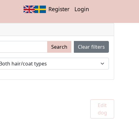
Register
Login
Search
Clear filters
Edit
dog