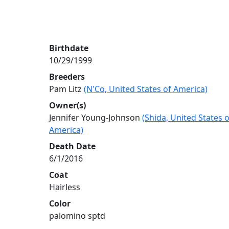
Birthdate
10/29/1999
Breeders
Pam Litz
(N'Co, United States of America)
Owner(s)
Jennifer Young-Johnson
(Shida, United States o
America)
Death Date
6/1/2016
Coat
Hairless
Color
palomino sptd