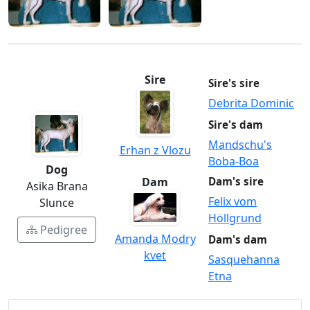
Sire
Sire's sire
Debrita Dominic
Sire's dam
Mandschu's
Erhan z Vlozu
Boba-Boa
Dog
Dam
Dam's sire
Asika Brana
Felix vom
Slunce
Höllgrund
Pedigree
Amanda Modry
Dam's dam
kvet
Sasquehanna
Etna