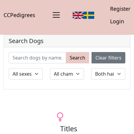
Register
CCPedigrees
Login
Search Dogs
Search
Clear filters
Titles