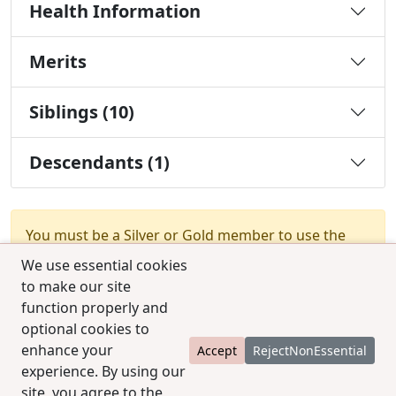
Health Information
Merits
Siblings (10)
Descendants (1)
You must be a Silver or Gold member to use the
test combination feature.
Upgrade Membership
We use essential cookies
to make our site
function properly and
optional cookies to
enhance your
Accept
RejectNonEssential
experience. By using our
© 2025 CCPedigrees
|
Privacy
|
Terms of use
|
site, you agree to the