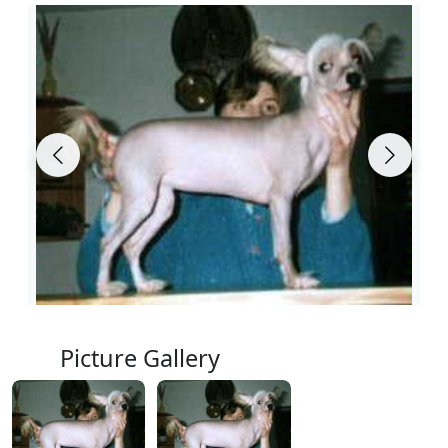
Picture Gallery