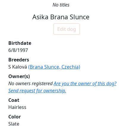
No titles
Asika Brana Slunce
Edit dog
Birthdate
6/8/1997
Breeders
S Kalová
(Brana Slunce, Czechia)
Owner(s)
No owners registered
Are you the owner of this dog?
Send request for ownership.
Coat
Hairless
Color
Slate