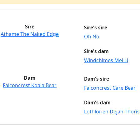
Sire
Sire's sire
Athame The Naked Edge
Oh No
Sire's dam
Windchimes Mei Li
Dam
Dam's sire
Falconcrest Koala Bear
Falconcrest Care Bear
Dam's dam
Lothlorien Dejah Thoris