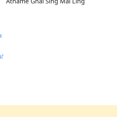
Athame Ghai Sing Mai Ling
s
g?