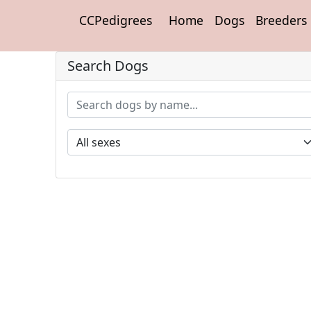
CCPedigrees
Home
Dogs
Breeders
Search Dogs