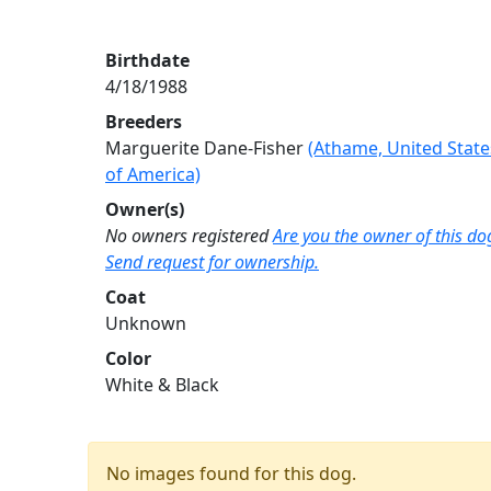
Birthdate
4/18/1988
Breeders
Marguerite Dane-Fisher
(Athame, United State
of America)
Owner(s)
No owners registered
Are you the owner of this do
Send request for ownership.
Coat
Unknown
Color
White & Black
No images found for this dog.