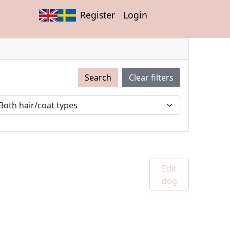
Register
Login
Search
Clear filters
Edit
dog