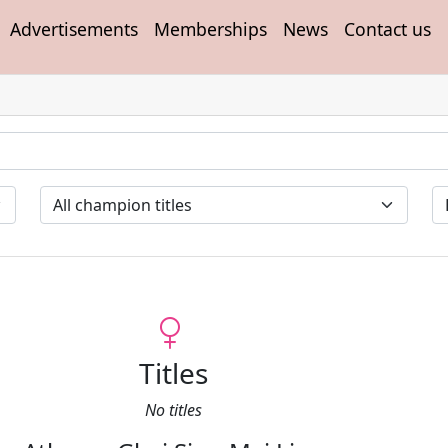
Advertisements
Memberships
News
Contact us
Titles
No titles