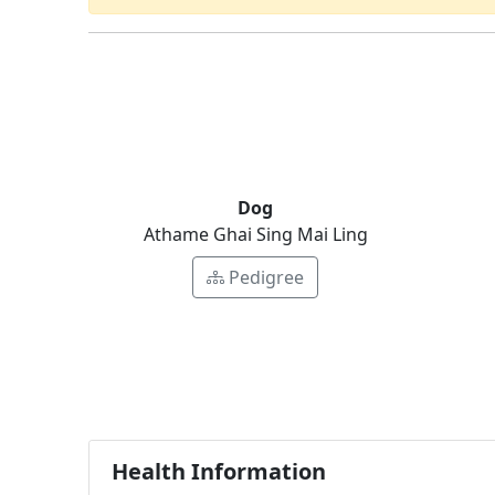
Dog
Athame Ghai Sing Mai Ling
Pedigree
Health Information