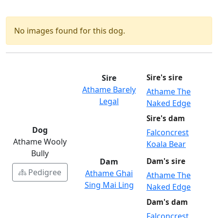
No images found for this dog.
Sire
Sire's sire
Athame Barely
Athame The
Legal
Naked Edge
Sire's dam
Dog
Falconcrest
Athame Wooly
Koala Bear
Bully
Dam
Dam's sire
Pedigree
Athame Ghai
Athame The
Sing Mai Ling
Naked Edge
Dam's dam
Falconcrest