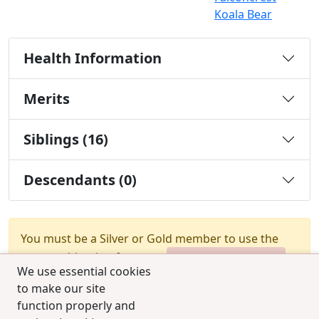
Koala Bear
Health Information
Merits
Siblings (16)
Descendants (0)
You must be a Silver or Gold member to use the
test combination feature.
Upgrade Membership
We use essential cookies
to make our site
function properly and