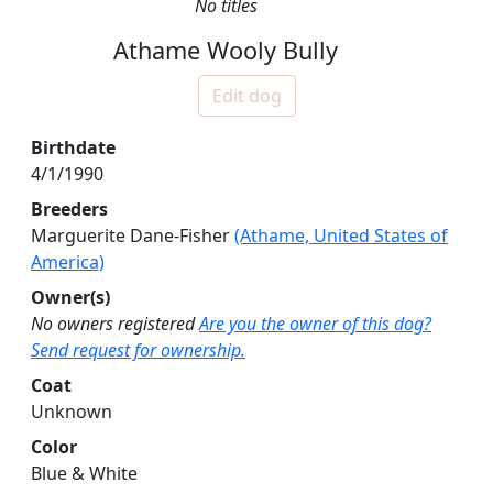
No titles
Athame Wooly Bully
Edit dog
Birthdate
4/1/1990
Breeders
Marguerite Dane-Fisher
(Athame, United States of
America)
Owner(s)
No owners registered
Are you the owner of this dog?
Send request for ownership.
Coat
Unknown
Color
Blue & White