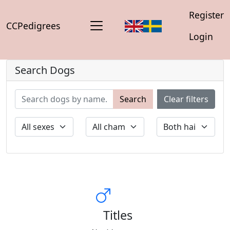
Register
CCPedigrees
Login
Search Dogs
Search
Clear filters
Titles