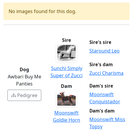
No images found for this dog.
Sire
Sire's sire
Staround Leo
Sire's dam
Sunchi Simply
Dog
Zucci Charisma
Super of Zucci
Awbari Buy Me
Panties
Dam
Dam's sire
Moonswift
Pedigree
Conquistador
Dam's dam
Moonswift
Moonswift Miss
Goldie Horn
Topsy