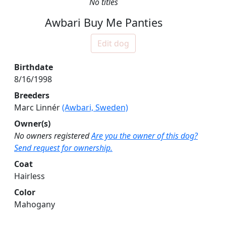
No titles
Awbari Buy Me Panties
Edit dog
Birthdate
8/16/1998
Breeders
Marc Linnér
(Awbari, Sweden)
Owner(s)
No owners registered
Are you the owner of this dog?
Send request for ownership.
Coat
Hairless
Color
Mahogany