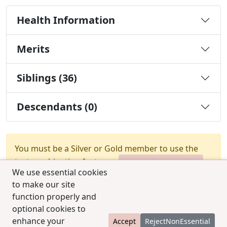
Health Information
Merits
Siblings (36)
Descendants (0)
You must be a Silver or Gold member to use the
test combination feature.
Upgrade Membership
We use essential cookies
to make our site
function properly and
optional cookies to
enhance your
Accept
RejectNonEssential