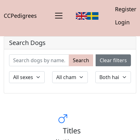
Register
CCPedigrees
Login
Search Dogs
Search
Clear filters
Titles