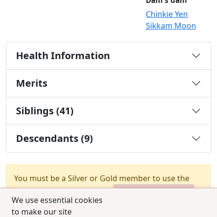
Dam's dam
Chinkie Yen
Sikkam Moon
Health Information
Merits
Siblings (41)
Descendants (9)
You must be a Silver or Gold member to use the
test combination feature.
Upgrade Membership
We use essential cookies
to make our site