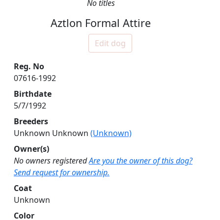
No titles
Aztlon Formal Attire
Edit dog
Reg. No
07616-1992
Birthdate
5/7/1992
Breeders
Unknown Unknown
(Unknown)
Owner(s)
No owners registered
Are you the owner of this dog?
Send request for ownership.
Coat
Unknown
Color