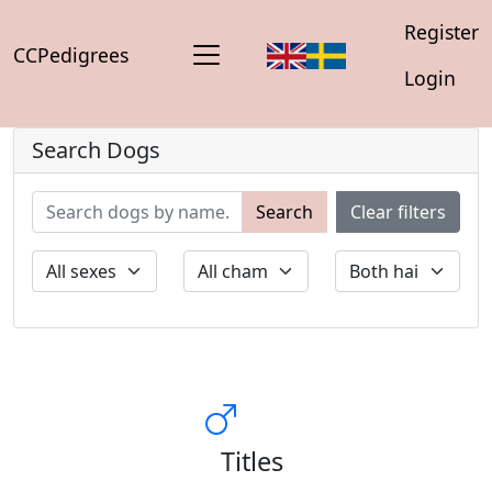
Register
CCPedigrees
Login
Search Dogs
Search
Clear filters
Titles