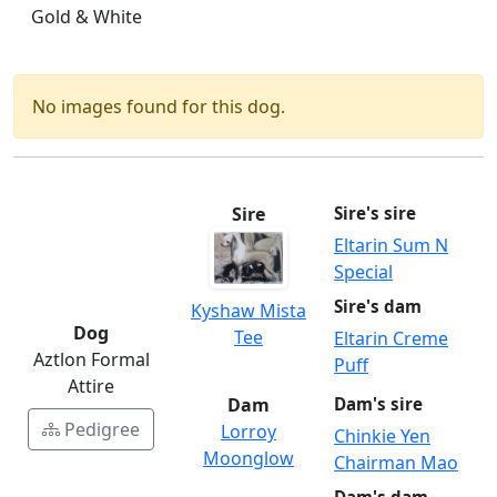
Gold & White
No images found for this dog.
Sire
Sire's sire
Eltarin Sum N
Special
Sire's dam
Kyshaw Mista
Dog
Tee
Eltarin Creme
Aztlon Formal
Puff
Attire
Dam
Dam's sire
Pedigree
Lorroy
Chinkie Yen
Moonglow
Chairman Mao