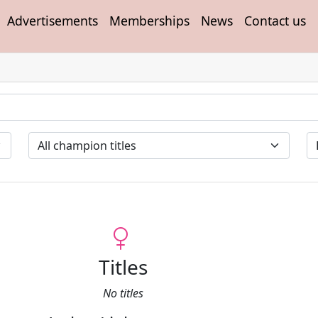
Advertisements
Memberships
News
Contact us
Titles
No titles