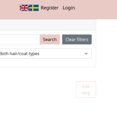
Register
Login
Search
Clear filters
Edit
dog