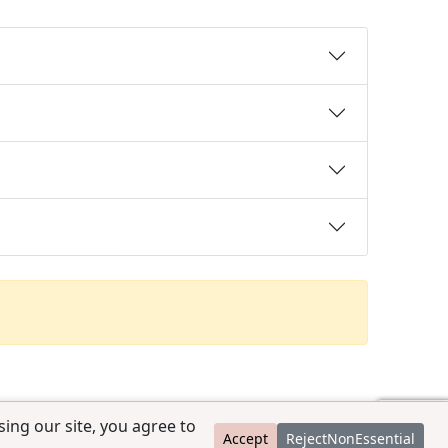
ing our site, you agree to
Accept
RejectNonEssential