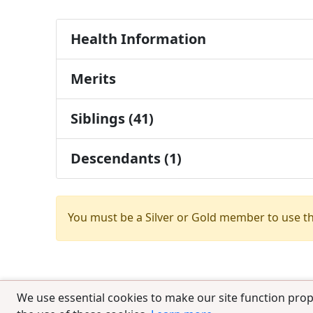
Health Information
Merits
Siblings (41)
Descendants (1)
You must be a Silver or Gold member to use t
We use essential cookies to make our site function prop