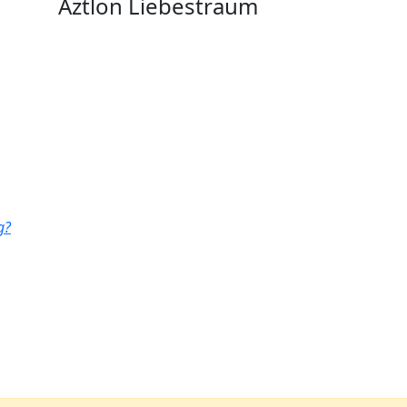
Aztlon Liebestraum
g?