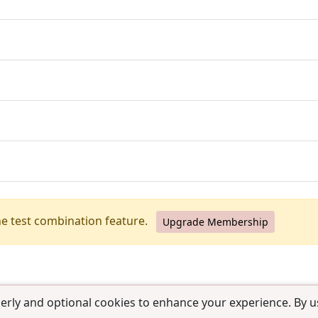
he test combination feature.
Upgrade Membership
erly and optional cookies to enhance your experience. By us