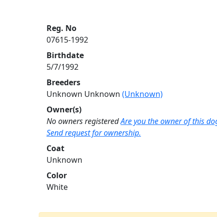
Reg. No
07615-1992
Birthdate
5/7/1992
Breeders
Unknown Unknown
(Unknown)
Owner(s)
No owners registered
Are you the owner of this do
Send request for ownership.
Coat
Unknown
Color
White