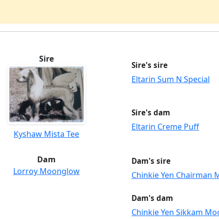
Sire
Sire's sire
Eltarin Sum N Special
Sire's dam
Eltarin Creme Puff
Kyshaw Mista Tee
Dam
Dam's sire
Lorroy Moonglow
Chinkie Yen Chairman 
Dam's dam
Chinkie Yen Sikkam Mo