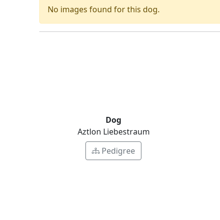
No images found for this dog.
Dog
Aztlon Liebestraum
Pedigree