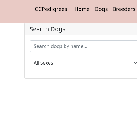
CCPedigrees
Home
Dogs
Breeders
Search Dogs