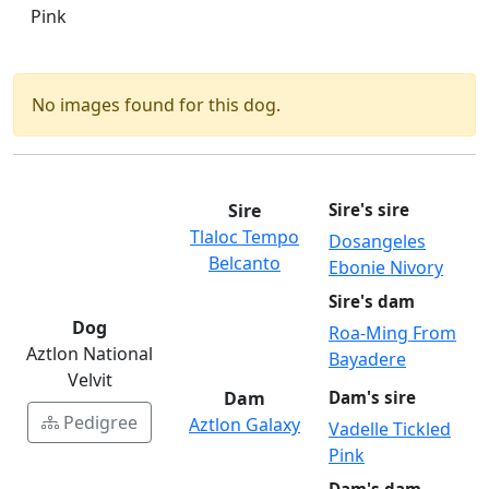
Pink
No images found for this dog.
Sire
Sire's sire
Tlaloc Tempo
Dosangeles
Belcanto
Ebonie Nivory
Sire's dam
Dog
Roa-Ming From
Aztlon National
Bayadere
Velvit
Dam
Dam's sire
Pedigree
Aztlon Galaxy
Vadelle Tickled
Pink