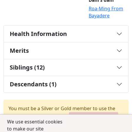
Dam's dam
Roa-Ming From
Bayadere
Health Information
Merits
Siblings (12)
Descendants (1)
You must be a Silver or Gold member to use the
test combination feature.
Upgrade Membership
We use essential cookies
to make our site