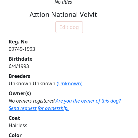
No titles
Aztlon National Velvit
Edit dog
Reg. No
09749-1993
Birthdate
6/4/1993
Breeders
Unknown Unknown
(Unknown)
Owner(s)
No owners registered
Are you the owner of this dog?
Send request for ownership.
Coat
Hairless
Color