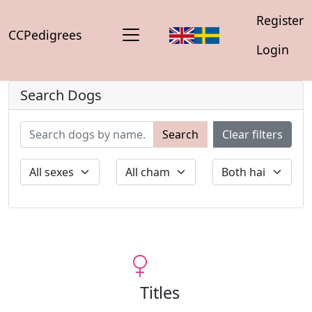
Register
CCPedigrees
Login
Search Dogs
Search
Clear filters
Titles