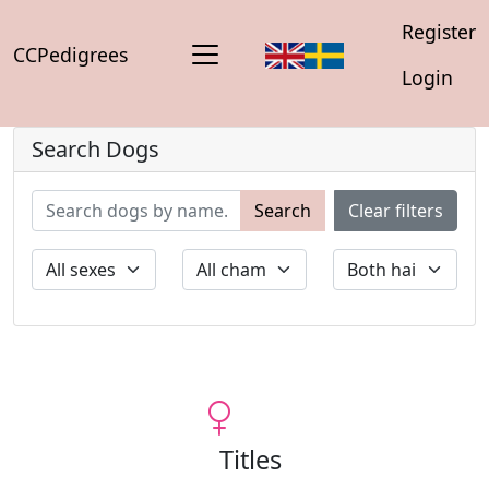
Register
CCPedigrees
Login
Search Dogs
Search
Clear filters
Titles