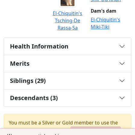
Dam's dam
El-Chiquitin's
El-Chiquitin's
Tsching-De
Miki-Tiki
Rassa-Sa
Health Information
Merits
Siblings (29)
Descendants (3)
You must be a Silver or Gold member to use the
test combination feature.
Upgrade Membership