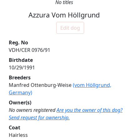
No titles
Azzura Vom Höllgrund
Edit dog
Reg. No
VDH/CER 0976/91
Birthdate
10/29/1991
Breeders
Manfred Ottenburg-Weise
(vom Höllgrund,
Germany)
Owner(s)
No owners registered
Are you the owner of this dog?
Send request for ownership.
Coat
Hairless