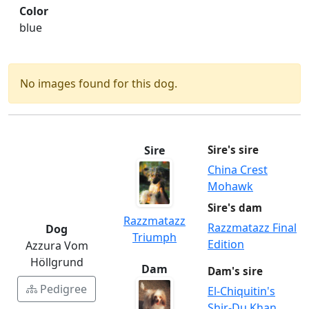
Color
blue
No images found for this dog.
Sire
Sire's sire
China Crest
Mohawk
Sire's dam
Razzmatazz
Razzmatazz Final
Dog
Triumph
Edition
Azzura Vom
Höllgrund
Dam
Dam's sire
Pedigree
El-Chiquitin's
Shir-Du Khan