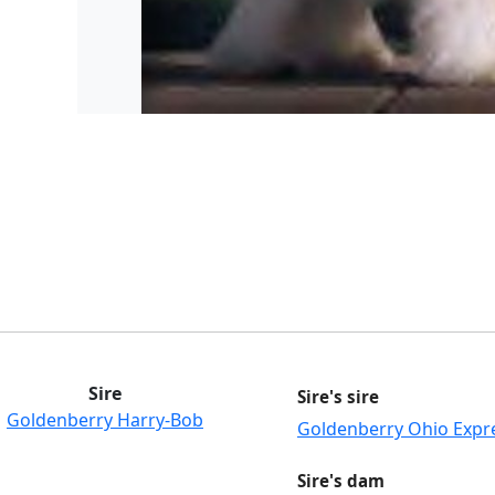
Sire
Sire's sire
Goldenberry Harry-Bob
Goldenberry Ohio Expr
Sire's dam