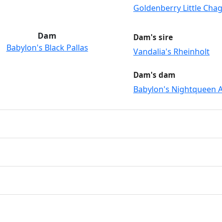
Goldenberry Little Chag
Dam
Dam's sire
Babylon's Black Pallas
Vandalia's Rheinholt
Dam's dam
Babylon's Nightqueen A