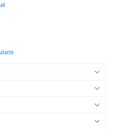
all
starte