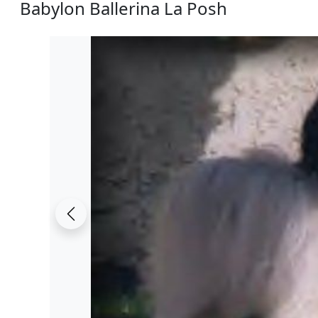
Babylon Ballerina La Posh