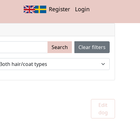
Register
Login
Search
Clear filters
Edit
dog