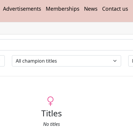
Advertisements
Memberships
News
Contact us
Titles
No titles