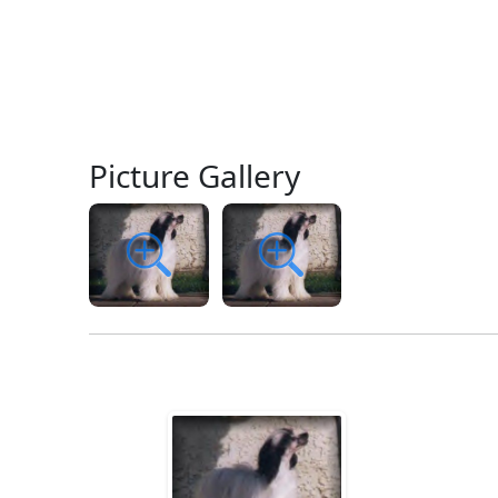
Picture Gallery