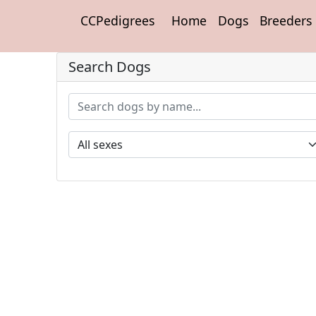
CCPedigrees
Home
Dogs
Breeders
Search Dogs