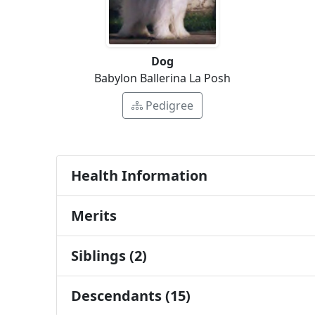
Dog
Babylon Ballerina La Posh
Pedigree
Health Information
Merits
Siblings (2)
Descendants (15)