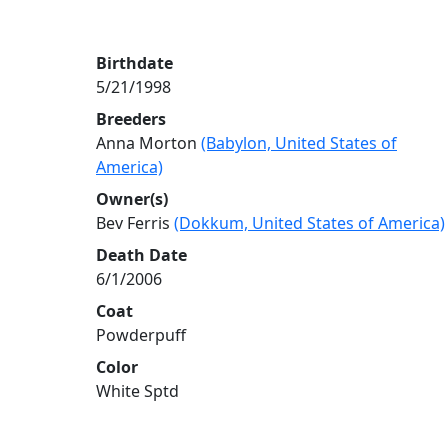
Birthdate
5/21/1998
Breeders
Anna Morton
(Babylon, United States of
America)
Owner(s)
Bev Ferris
(Dokkum, United States of America)
Death Date
6/1/2006
Coat
Powderpuff
Color
White Sptd