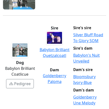
Sire
Sire's sire
Silver Bluff Road
To Glory SOM
Sire's dam
Babylon Brilliant
Babylon's Nuit
Quetzalcoatl
Unveiled
Dog
Babylon Brilliant
Dam
Dam's sire
Coatlicue
Goldenberry
Bloomsbury
Paloma
Ivory-Blue
Pedigree
Dam's dam
Goldenberry
Une Melody