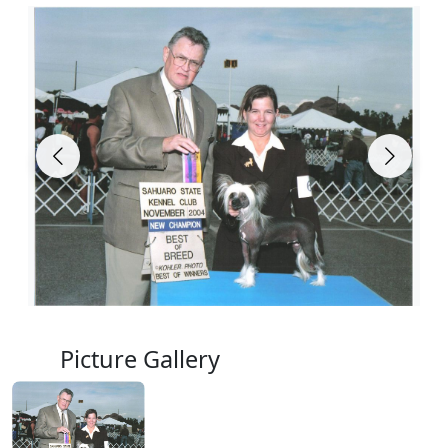
Picture Gallery