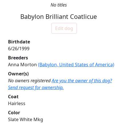
No titles
Babylon Brilliant Coatlicue
Edit dog
Birthdate
6/26/1999
Breeders
Anna Morton
(Babylon, United States of America)
Owner(s)
No owners registered
Are you the owner of this dog?
Send request for ownership.
Coat
Hairless
Color
Slate White Mkg