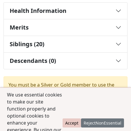
Health Information
Merits
Siblings (20)
Descendants (0)
You must be a Silver or Gold member to use the
test combination feature.
Upgrade Membership
We use essential cookies
to make our site
function properly and
optional cookies to
enhance your
Accept
RejectNonEssential
experience. By using our