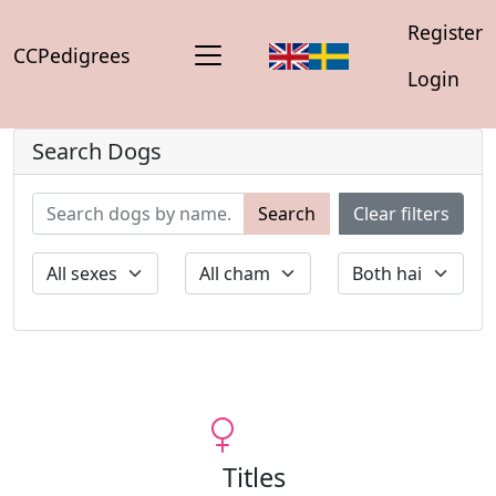
Register
CCPedigrees
Login
Search Dogs
Search
Clear filters
Titles