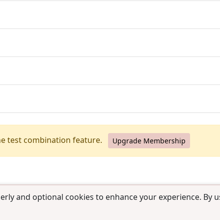
he test combination feature.
Upgrade Membership
erly and optional cookies to enhance your experience. By us
use
|
Contact us