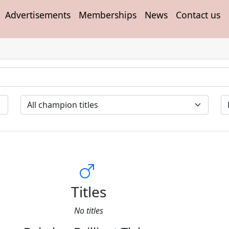
Advertisements
Memberships
News
Contact us
Titles
No titles