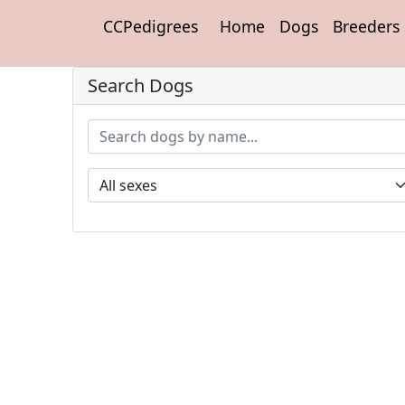
CCPedigrees
Home
Dogs
Breeders
Search Dogs