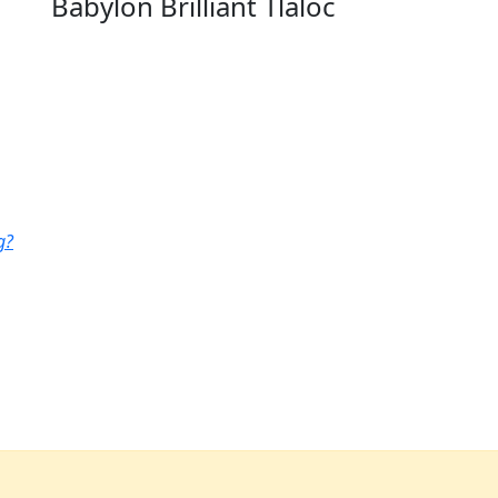
Babylon Brilliant Tlaloc
g?