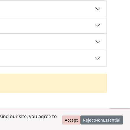
ing our site, you agree to
Accept
RejectNonEssential
contact@ccpedigrees.com