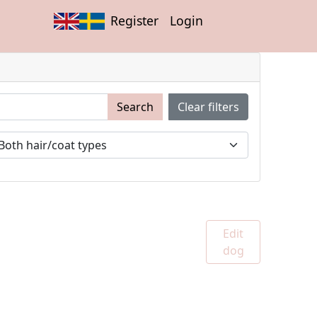
Register
Login
Search
Clear filters
Edit
dog