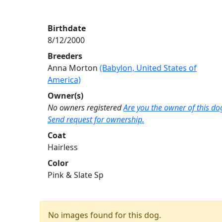
Birthdate
8/12/2000
Breeders
Anna Morton
(Babylon, United States of
America)
Owner(s)
No owners registered
Are you the owner of this do
Send request for ownership.
Coat
Hairless
Color
Pink & Slate Sp
No images found for this dog.