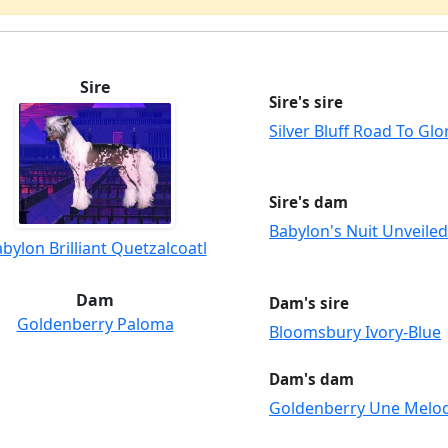
Sire
Sire's sire
Silver Bluff Road To Gl
Sire's dam
Babylon's Nuit Unveiled
bylon Brilliant Quetzalcoatl
Dam
Dam's sire
Goldenberry Paloma
Bloomsbury Ivory-Blue
Dam's dam
Goldenberry Une Melo