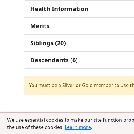
Health Information
Merits
Siblings (20)
Descendants (6)
You must be a Silver or Gold member to use t
We use essential cookies to make our site function prop
the use of these cookies.
Learn more
.
© 2025 CCPedigrees
|
Privacy
|
Terms of 