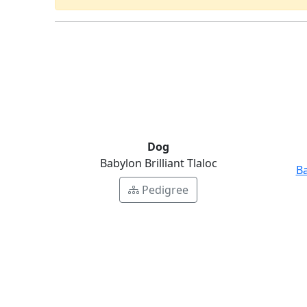
Dog
Babylon Brilliant Tlaloc
Ba
Pedigree