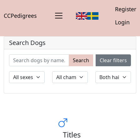
Register
CCPedigrees
Login
Search Dogs
Search
Clear filters
Titles