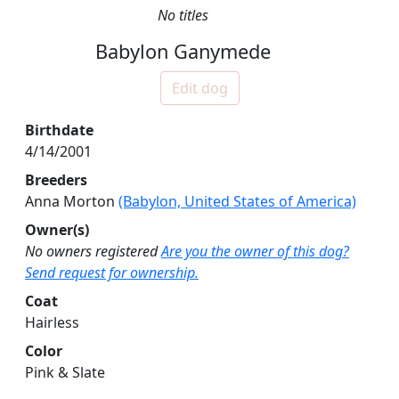
No titles
Babylon Ganymede
Edit dog
Birthdate
4/14/2001
Breeders
Anna Morton
(Babylon, United States of America)
Owner(s)
No owners registered
Are you the owner of this dog?
Send request for ownership.
Coat
Hairless
Color
Pink & Slate