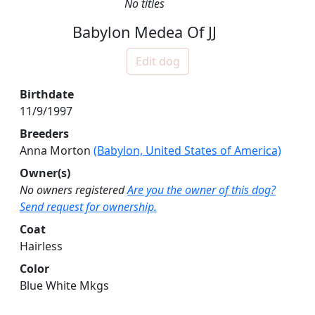
No titles
Babylon Medea Of JJ
Edit dog
Birthdate
11/9/1997
Breeders
Anna Morton
(Babylon, United States of America)
Owner(s)
No owners registered
Are you the owner of this dog?
Send request for ownership.
Coat
Hairless
Color
Blue White Mkgs