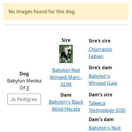
No images found for this dog.
Sire
Sire's sire
Churrasco
Fabian
Sire's dam
Babylon Red
Dog
Babylon's
Winged Mars -
Babylon Medea
Winged Gaia
SOM
Of JJ
Dam
Dam's sire
Pedigree
Babylon's Black
Taleeca
Wind Hecate
Technology SOD
Dam's dam
Babylon's Nuit