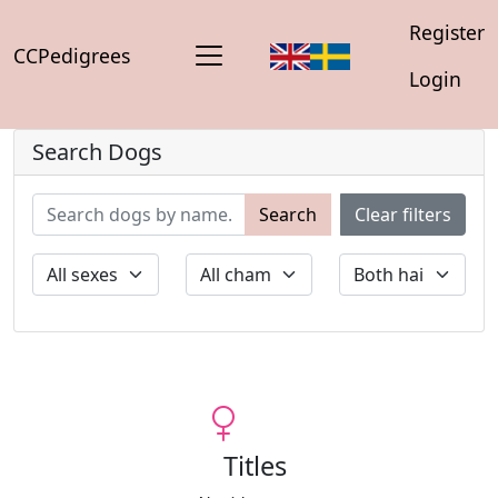
Register
CCPedigrees
Login
Search Dogs
Search
Clear filters
Titles