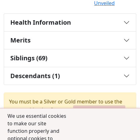
Unveiled
Health Information
Merits
Siblings (69)
Descendants (1)
You must be a Silver or Gold member to use the
test combination feature.
Upgrade Membership
We use essential cookies
to make our site
function properly and
optional cookies to