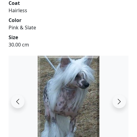
Coat
Hairless
Color
Pink & Slate
Size
30.00 cm