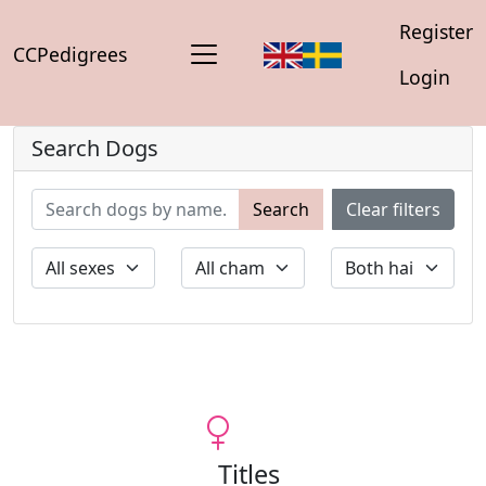
Register
CCPedigrees
Login
Search Dogs
Search
Clear filters
Titles