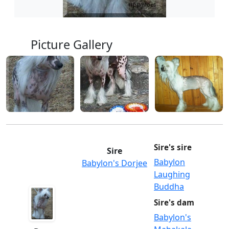
Picture Gallery
Sire's sire
Sire
Babylon
Babylon's Dorjee
Laughing
Buddha
Sire's dam
Babylon's