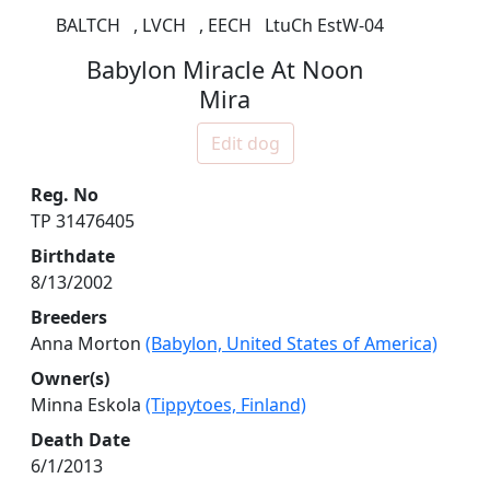
BALTCH
,
LVCH
,
EECH
LtuCh EstW-04
Babylon Miracle At Noon
Mira
Edit dog
Reg. No
TP 31476405
Birthdate
8/13/2002
Breeders
Anna Morton
(Babylon, United States of America)
Owner(s)
Minna Eskola
(Tippytoes, Finland)
Death Date
6/1/2013