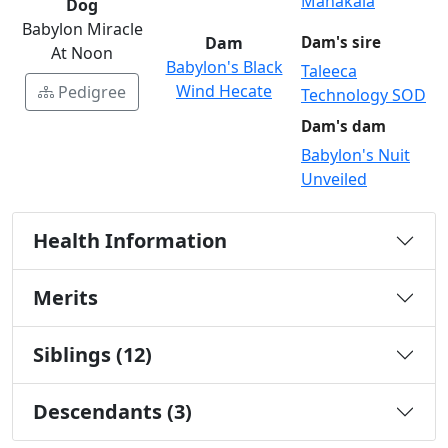
Mahakala
Dog
Babylon Miracle
Dam
Dam's sire
At Noon
Babylon's Black
Taleeca
Wind Hecate
Pedigree
Technology SOD
Dam's dam
Babylon's Nuit
Unveiled
Health Information
Merits
Siblings (12)
Descendants (3)