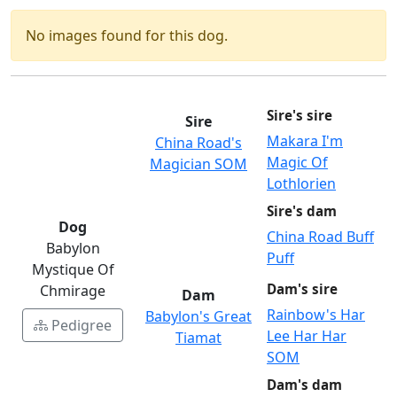
No images found for this dog.
Sire's sire
Sire
Makara I'm
China Road's
Magic Of
Magician SOM
Lothlorien
Sire's dam
Dog
China Road Buff
Babylon
Puff
Mystique Of
Dam's sire
Chmirage
Dam
Rainbow's Har
Babylon's Great
Pedigree
Lee Har Har
Tiamat
SOM
Dam's dam