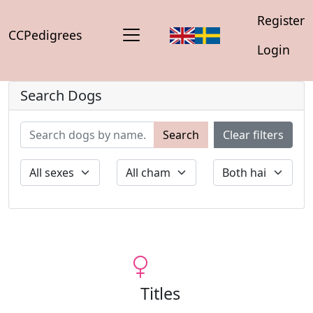
Register
CCPedigrees
Login
Search Dogs
Search
Clear filters
Titles