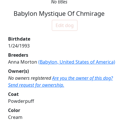
No titles
Babylon Mystique Of Chmirage
Edit dog
Birthdate
1/24/1993
Breeders
Anna Morton
(Babylon, United States of America)
Owner(s)
No owners registered
Are you the owner of this dog?
Send request for ownership.
Coat
Powderpuff
Color
Cream