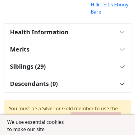
Hillcrest's Ebony
Bare
Health Information
Merits
Siblings (29)
Descendants (0)
You must be a Silver or Gold member to use the
test combination feature.
Upgrade Membership
We use essential cookies
to make our site