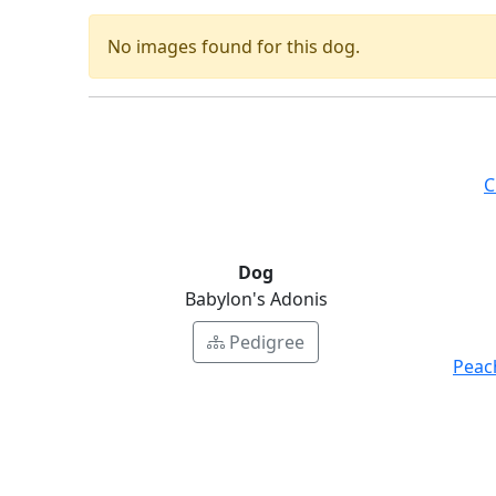
No images found for this dog.
C
Dog
Babylon's Adonis
Pedigree
Peac