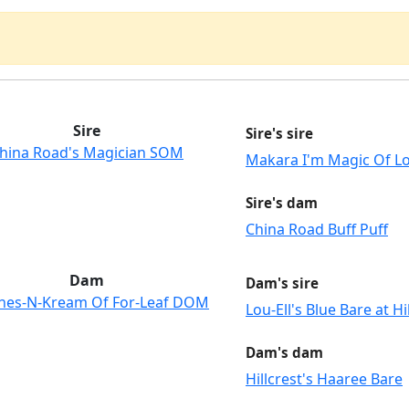
Sire
Sire's sire
hina Road's Magician SOM
Makara I'm Magic Of Lo
Sire's dam
China Road Buff Puff
Dam
Dam's sire
hes-N-Kream Of For-Leaf DOM
Lou-Ell's Blue Bare at Hi
Dam's dam
Hillcrest's Haaree Bare