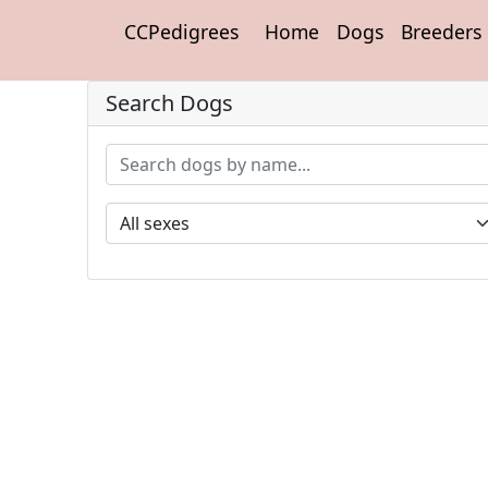
CCPedigrees
Home
Dogs
Breeders
Search Dogs