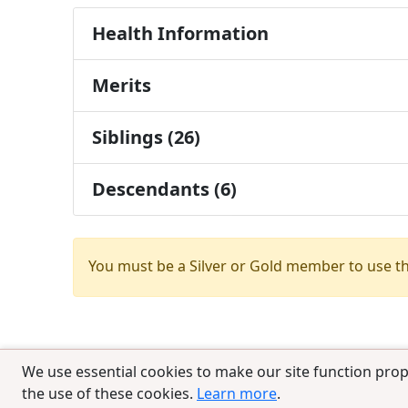
Health Information
Merits
Siblings (26)
Descendants (6)
You must be a Silver or Gold member to use t
We use essential cookies to make our site function prop
the use of these cookies.
Learn more
.
© 2025 CCPedigrees
|
Privacy
|
Terms of 