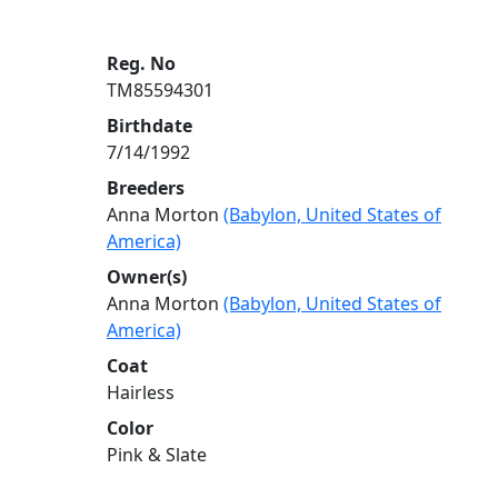
Reg. No
TM85594301
Birthdate
7/14/1992
Breeders
Anna Morton
(Babylon, United States of
America)
Owner(s)
Anna Morton
(Babylon, United States of
America)
Coat
Hairless
Color
Pink & Slate