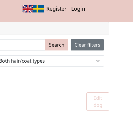
Register
Login
Search
Clear filters
Edit
dog