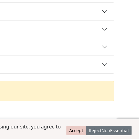
ing our site, you agree to
Accept
RejectNonEssential
contact@ccpedigrees.com