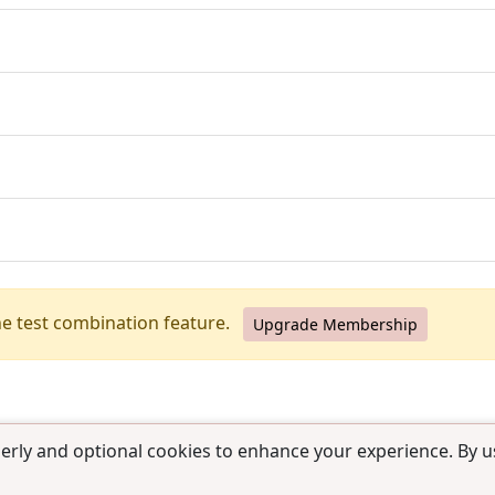
he test combination feature.
Upgrade Membership
erly and optional cookies to enhance your experience. By us
use
|
Contact us