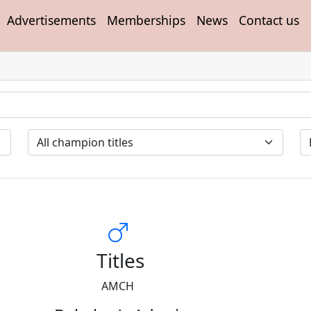
Advertisements
Memberships
News
Contact us
Titles
AMCH