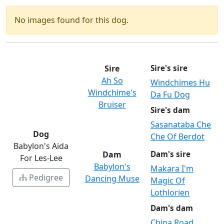
No images found for this dog.
Sire
Sire's sire
Ah So
Windchimes Hu
Windchime's
Da Fu Dog
Bruiser
Sire's dam
Sasanataba Che
Dog
Che Of Berdot
Babylon's Aida
Dam
Dam's sire
For Les-Lee
Babylon's
Makara I'm
Pedigree
Dancing Muse
Magic Of
Lothlorien
Dam's dam
China Road