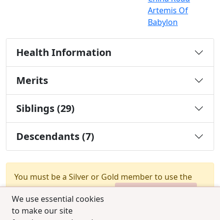
Artemis Of
Babylon
Health Information
Merits
Siblings (29)
Descendants (7)
You must be a Silver or Gold member to use the
test combination feature.
Upgrade Membership
We use essential cookies
to make our site