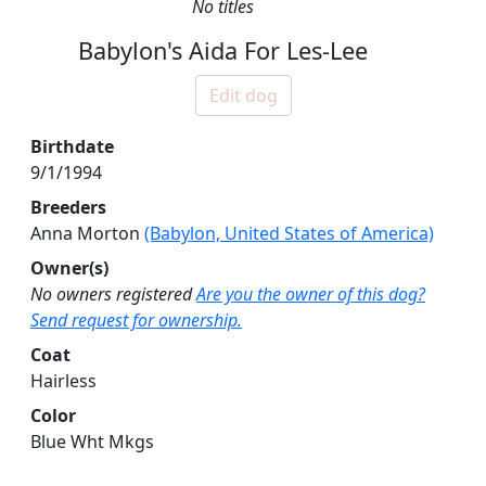
No titles
Babylon's Aida For Les-Lee
Edit dog
Birthdate
9/1/1994
Breeders
Anna Morton
(Babylon, United States of America)
Owner(s)
No owners registered
Are you the owner of this dog?
Send request for ownership.
Coat
Hairless
Color
Blue Wht Mkgs