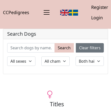
Register
CCPedigrees
Login
Search Dogs
Search
Clear filters
Titles