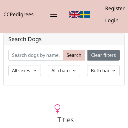
Register
CCPedigrees
Login
Search Dogs
Search
Clear filters
Titles