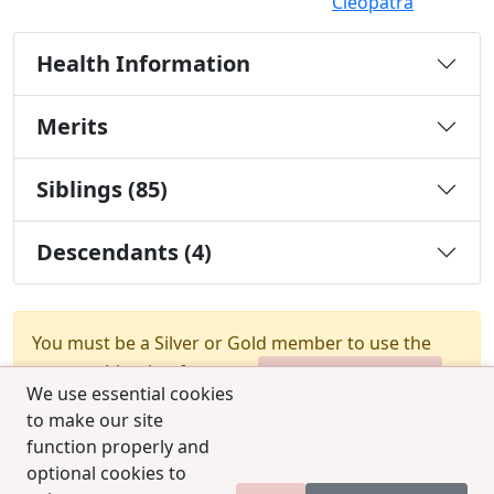
Cleopatra
Health Information
Merits
Siblings (85)
Descendants (4)
You must be a Silver or Gold member to use the
test combination feature.
Upgrade Membership
We use essential cookies
to make our site
function properly and
optional cookies to