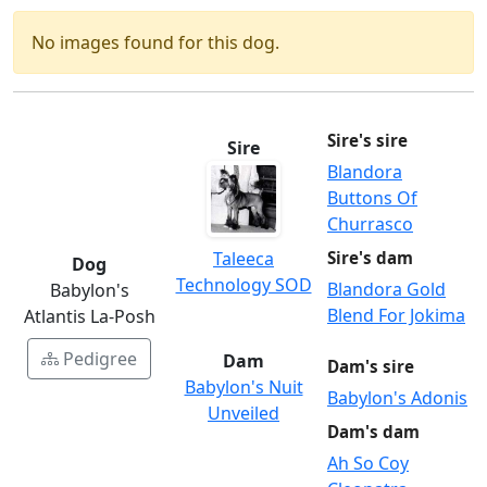
No images found for this dog.
Sire's sire
Sire
Blandora
Buttons Of
Churrasco
Taleeca
Sire's dam
Dog
Technology SOD
Blandora Gold
Babylon's
Blend For Jokima
Atlantis La-Posh
Pedigree
Dam
Dam's sire
Babylon's Nuit
Babylon's Adonis
Unveiled
Dam's dam
Ah So Coy