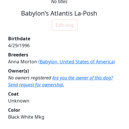
No titles
Babylon's Atlantis La-Posh
Edit dog
Birthdate
4/29/1996
Breeders
Anna Morton
(Babylon, United States of America)
Owner(s)
No owners registered
Are you the owner of this dog?
Send request for ownership.
Coat
Unknown
Color
Black White Mkg