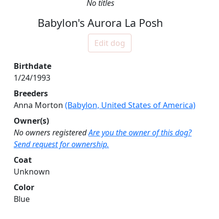
No titles
Babylon's Aurora La Posh
Edit dog
Birthdate
1/24/1993
Breeders
Anna Morton
(Babylon, United States of America)
Owner(s)
No owners registered
Are you the owner of this dog?
Send request for ownership.
Coat
Unknown
Color
Blue