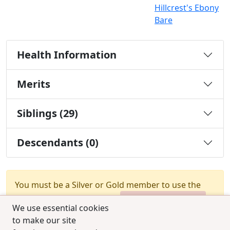
Hillcrest's Ebony
Bare
Health Information
Merits
Siblings (29)
Descendants (0)
You must be a Silver or Gold member to use the
test combination feature.
Upgrade Membership
We use essential cookies
to make our site