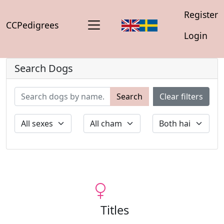
Register
CCPedigrees
Login
Search Dogs
Search
Clear filters
Titles