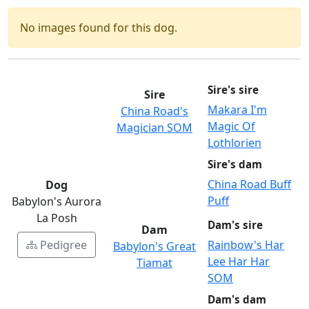
No images found for this dog.
Sire's sire
Sire
Makara I'm
China Road's
Magic Of
Magician SOM
Lothlorien
Sire's dam
China Road Buff
Dog
Puff
Babylon's Aurora
La Posh
Dam's sire
Dam
Pedigree
Rainbow's Har
Babylon's Great
Lee Har Har
Tiamat
SOM
Dam's dam