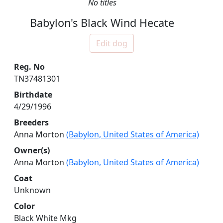
No titles
Babylon's Black Wind Hecate
Edit dog
Reg. No
TN37481301
Birthdate
4/29/1996
Breeders
Anna Morton
(Babylon, United States of America)
Owner(s)
Anna Morton
(Babylon, United States of America)
Coat
Unknown
Color
Black White Mkg