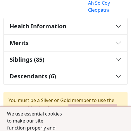
Ah So Coy
Cleopatra
Health Information
Merits
Siblings (85)
Descendants (6)
You must be a Silver or Gold member to use the
test combination feature.
Upgrade Membership
We use essential cookies
to make our site
function properly and