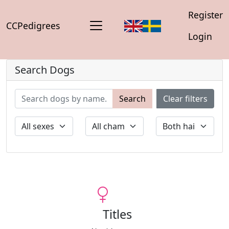
Register
CCPedigrees
Login
Search Dogs
Search
Clear filters
Titles