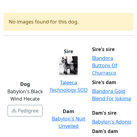
No images found for this dog.
Sire's sire
Sire
Blandora
Buttons Of
Churrasco
Taleeca
Sire's dam
Dog
Technology SOD
Blandora Gold
Babylon's Black
Blend For Jokima
Wind Hecate
Pedigree
Dam
Dam's sire
Babylon's Nuit
Babylon's Adonis
Unveiled
Dam's dam