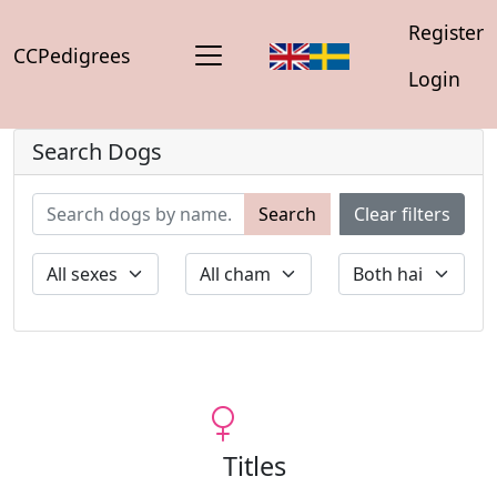
Register
CCPedigrees
Login
Search Dogs
Search
Clear filters
Titles