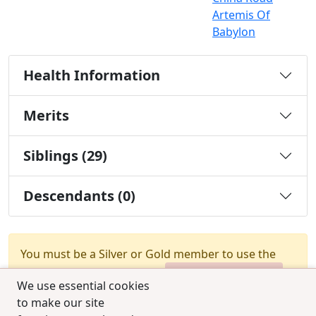
Artemis Of
Babylon
Health Information
Merits
Siblings (29)
Descendants (0)
You must be a Silver or Gold member to use the
test combination feature.
Upgrade Membership
We use essential cookies
to make our site