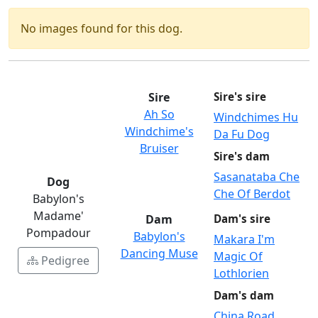
No images found for this dog.
Sire
Sire's sire
Ah So
Windchimes Hu
Windchime's
Da Fu Dog
Bruiser
Sire's dam
Sasanataba Che
Dog
Che Of Berdot
Babylon's
Madame'
Dam
Dam's sire
Pompadour
Babylon's
Makara I'm
Dancing Muse
Magic Of
Pedigree
Lothlorien
Dam's dam
China Road