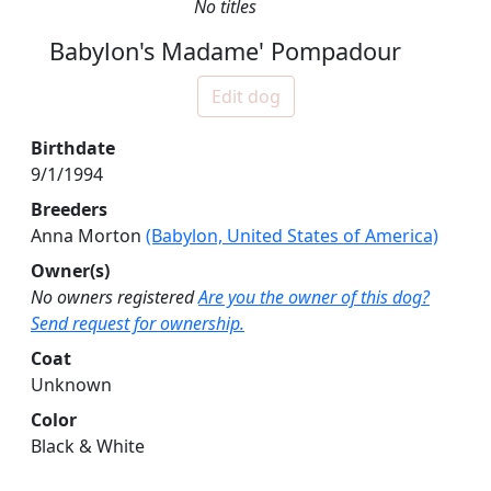
No titles
Babylon's Madame' Pompadour
Edit dog
Birthdate
9/1/1994
Breeders
Anna Morton
(Babylon, United States of America)
Owner(s)
No owners registered
Are you the owner of this dog?
Send request for ownership.
Coat
Unknown
Color
Black & White