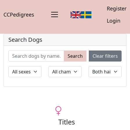
Register
CCPedigrees
Login
Search Dogs
Search
Clear filters
Titles