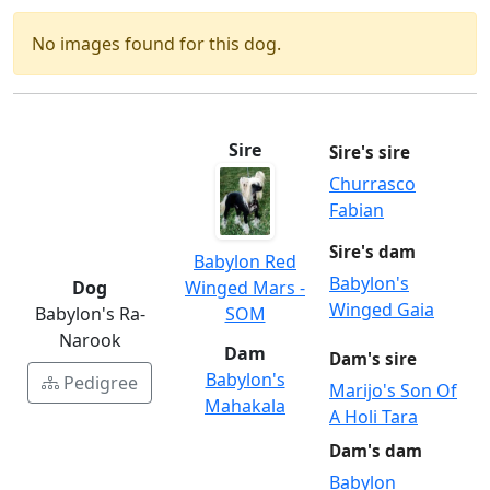
No images found for this dog.
Sire
Sire's sire
Churrasco
Fabian
Sire's dam
Babylon Red
Babylon's
Dog
Winged Mars -
Winged Gaia
Babylon's Ra-
SOM
Narook
Dam
Dam's sire
Babylon's
Pedigree
Marijo's Son Of
Mahakala
A Holi Tara
Dam's dam
Babylon