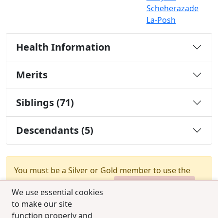
Scheherazade
La-Posh
Health Information
Merits
Siblings (71)
Descendants (5)
You must be a Silver or Gold member to use the
test combination feature.
Upgrade Membership
We use essential cookies
to make our site
function properly and