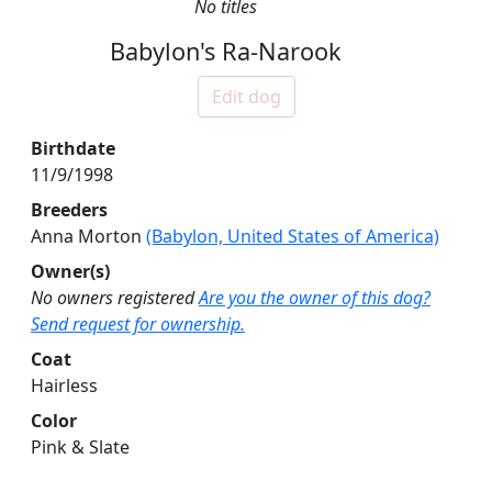
No titles
Babylon's Ra-Narook
Edit dog
Birthdate
11/9/1998
Breeders
Anna Morton
(Babylon, United States of America)
Owner(s)
No owners registered
Are you the owner of this dog?
Send request for ownership.
Coat
Hairless
Color
Pink & Slate