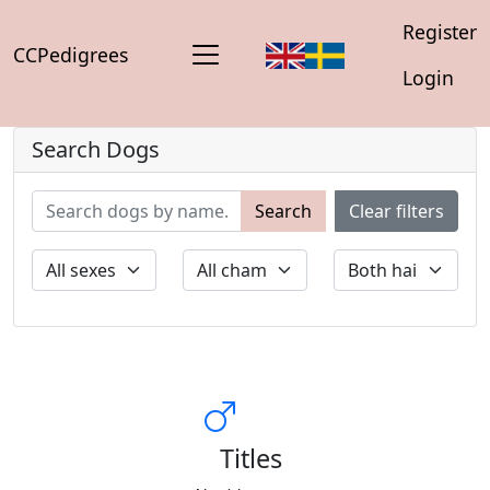
Register
CCPedigrees
Login
Search Dogs
Search
Clear filters
Titles