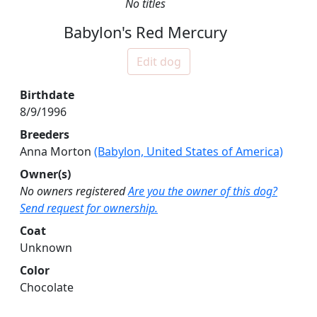
No titles
Babylon's Red Mercury
Edit dog
Birthdate
8/9/1996
Breeders
Anna Morton
(Babylon, United States of America)
Owner(s)
No owners registered
Are you the owner of this dog?
Send request for ownership.
Coat
Unknown
Color
Chocolate