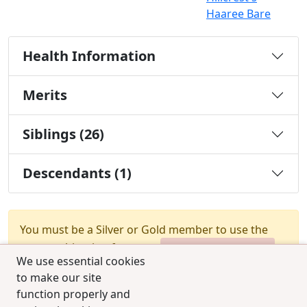
Haaree Bare
Health Information
Merits
Siblings (26)
Descendants (1)
You must be a Silver or Gold member to use the
test combination feature.
Upgrade Membership
We use essential cookies
to make our site
function properly and