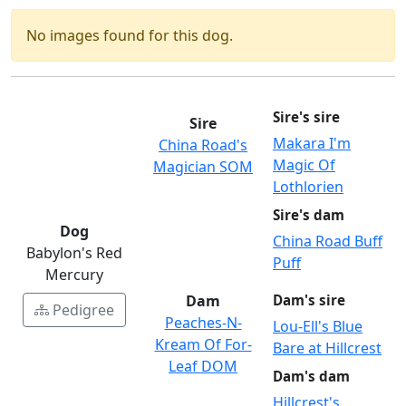
No images found for this dog.
Sire's sire
Sire
Makara I'm
China Road's
Magic Of
Magician SOM
Lothlorien
Sire's dam
Dog
China Road Buff
Babylon's Red
Puff
Mercury
Dam
Dam's sire
Pedigree
Peaches-N-
Lou-Ell's Blue
Kream Of For-
Bare at Hillcrest
Leaf DOM
Dam's dam
Hillcrest's