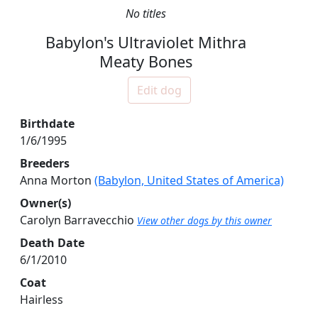
No titles
Babylon's Ultraviolet Mithra
Meaty Bones
Edit dog
Birthdate
1/6/1995
Breeders
Anna Morton
(Babylon, United States of America)
Owner(s)
Carolyn Barravecchio
View other dogs by this owner
Death Date
6/1/2010
Coat
Hairless