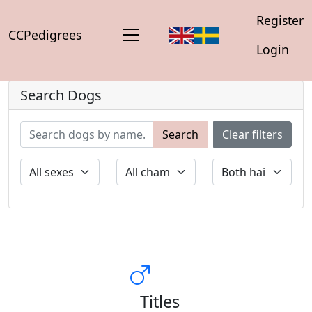
Register
CCPedigrees
Login
Search Dogs
Search
Clear filters
Titles