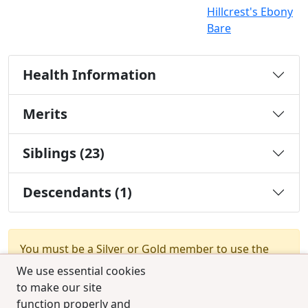
Hillcrest's Ebony
Bare
Health Information
Merits
Siblings (23)
Descendants (1)
You must be a Silver or Gold member to use the
test combination feature.
Upgrade Membership
We use essential cookies
to make our site
function properly and