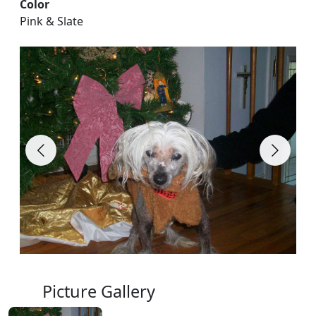
Color
Pink & Slate
Picture Gallery