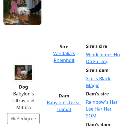
Sire
Sire's sire
Vandalia's
Windchimes Hu
Rheinholt
Da Fu Dog
Sire's dam
Xcel's Black
Magic
Dog
Babylon's
Dam's sire
Dam
Ultraviolet
Rainbow's Har
Babylon's Great
Mithra
Lee Har Har
Tiamat
SOM
Pedigree
Dam's dam