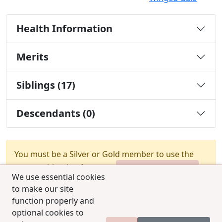
Health Information
Merits
Siblings (17)
Descendants (0)
You must be a Silver or Gold member to use the
test combination feature.
Upgrade Membership
We use essential cookies
to make our site
function properly and
optional cookies to