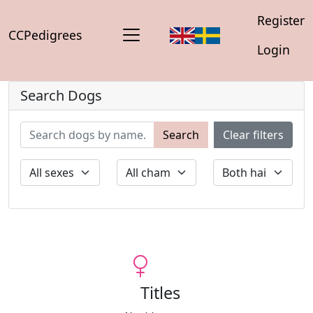
Register
CCPedigrees
Login
Search Dogs
Search
Clear filters
Titles