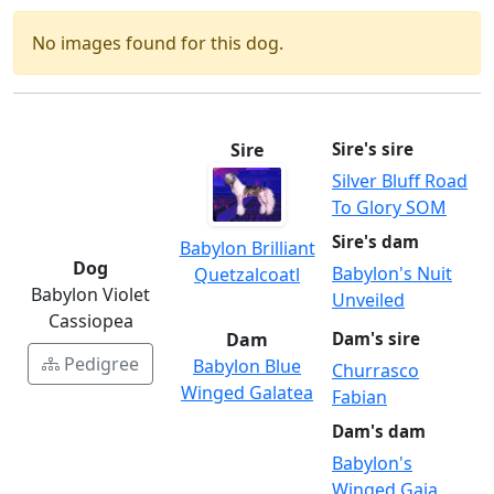
No images found for this dog.
Sire
Sire's sire
Silver Bluff Road
To Glory SOM
Sire's dam
Babylon Brilliant
Dog
Babylon's Nuit
Quetzalcoatl
Babylon Violet
Unveiled
Cassiopea
Dam
Dam's sire
Pedigree
Babylon Blue
Churrasco
Winged Galatea
Fabian
Dam's dam
Babylon's
Winged Gaia