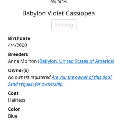
No titles
Babylon Violet Cassiopea
Edit dog
Birthdate
4/4/2000
Breeders
Anna Morton
(Babylon, United States of America)
Owner(s)
No owners registered
Are you the owner of this dog?
Send request for ownership.
Coat
Hairless
Color
Blue