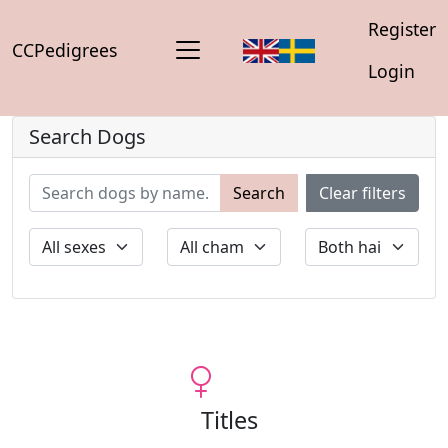
Register
CCPedigrees
Login
Search Dogs
Search
Clear filters
Titles