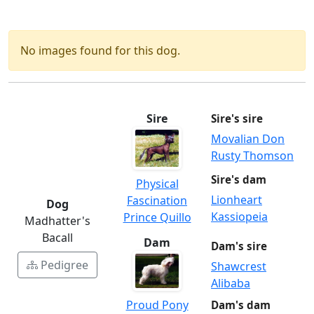
No images found for this dog.
Sire
Sire's sire
Movalian Don
Rusty Thomson
Sire's dam
Physical
Lionheart
Fascination
Dog
Kassiopeia
Prince Quillo
Madhatter's
Bacall
Dam
Dam's sire
Pedigree
Shawcrest
Alibaba
Proud Pony
Dam's dam