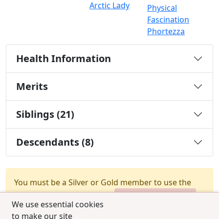
Arctic Lady
Physical
Fascination
Phortezza
Health Information
Merits
Siblings (21)
Descendants (8)
You must be a Silver or Gold member to use the
test combination feature.
Upgrade Membership
We use essential cookies
to make our site