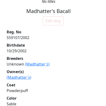
No titles
Madhatter's Bacall
Edit dog
Reg. No
S59107/2002
Birthdate
10/29/2002
Breeders
Unknown
(Madhatter's)
Owner(s)
(Madhatter's)
Coat
Powderpuff
Color
Sable