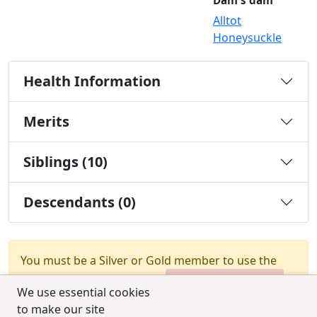
Dam's dam
Alltot
Honeysuckle
Health Information
Merits
Siblings (10)
Descendants (0)
You must be a Silver or Gold member to use the
test combination feature.
Upgrade Membership
We use essential cookies
to make our site