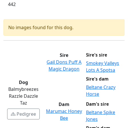
442
No images found for this dog.
Sire
Sire's sire
Gail Dons Puff A
Smokey Valleys
Magic Dragon
Lots A Spotsa
Sire's dam
Dog
Beltane Crazy
Balmybreezes
Horse
Razzle Dazzle
Taz
Dam
Dam's sire
Marumac Honey
Beltane Spike
Pedigree
Bee
Jones