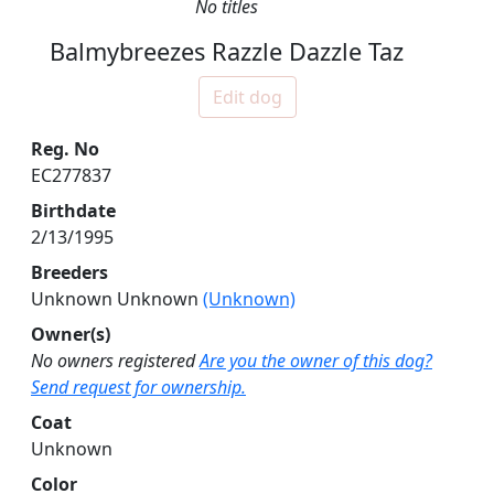
No titles
Balmybreezes Razzle Dazzle Taz
Edit dog
Reg. No
EC277837
Birthdate
2/13/1995
Breeders
Unknown Unknown
(Unknown)
Owner(s)
No owners registered
Are you the owner of this dog?
Send request for ownership.
Coat
Unknown
Color