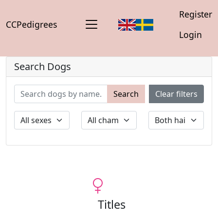
Register
CCPedigrees
Login
Search Dogs
Search
Clear filters
Titles