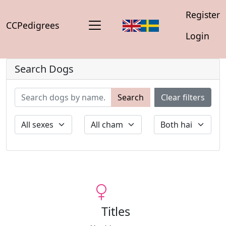
Register
CCPedigrees
Login
Search Dogs
Search
Clear filters
Titles