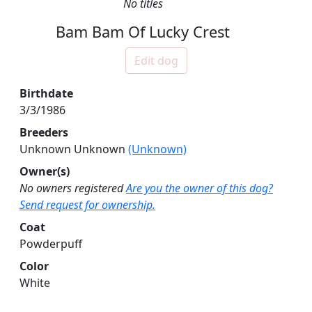
No titles
Bam Bam Of Lucky Crest
Edit dog
Birthdate
3/3/1986
Breeders
Unknown Unknown
(Unknown)
Owner(s)
No owners registered
Are you the owner of this dog?
Send request for ownership.
Coat
Powderpuff
Color
White