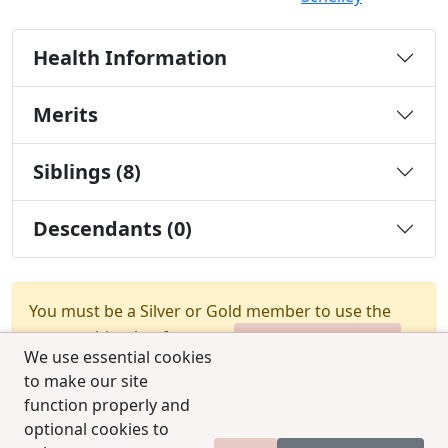
Health Information
Merits
Siblings (8)
Descendants (0)
You must be a Silver or Gold member to use the
test combination feature.
Upgrade Membership
We use essential cookies
to make our site
function properly and
optional cookies to