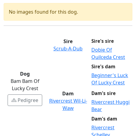
No images found for this dog.
Sire
Sire's sire
Scrub-A-Dub
Dobie Of
Quilceda Crest
Sire's dam
Dog
Beginner's Luck
Bam Bam Of
Of Lucky Crest
Lucky Crest
Dam
Dam's sire
Pedigree
Rivercrest Wil-Li-
Rivercrest Huggi
Waw
Bear
Dam's dam
Rivercrest
Schelley