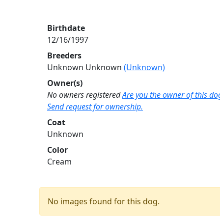
Birthdate
12/16/1997
Breeders
Unknown Unknown
(Unknown)
Owner(s)
No owners registered
Are you the owner of this do
Send request for ownership.
Coat
Unknown
Color
Cream
No images found for this dog.