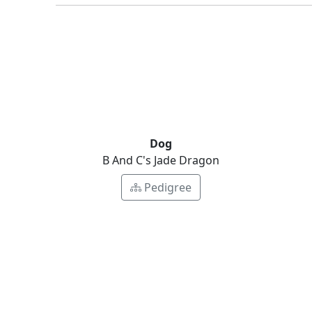
Dog
B And C's Jade Dragon
Pedigree