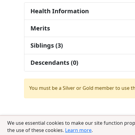
Health Information
Merits
Siblings (3)
Descendants (0)
You must be a Silver or Gold member to use t
We use essential cookies to make our site function prop
the use of these cookies.
Learn more
.
© 2025 CCPedigrees
|
Privacy
|
Terms of 