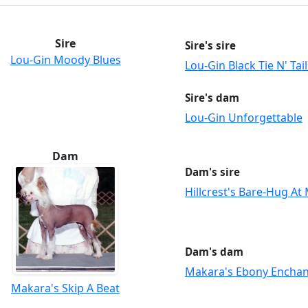
Sire
Sire's sire
Lou-Gin Moody Blues
Lou-Gin Black Tie N' Tail
Sire's dam
Lou-Gin Unforgettable
Dam
Dam's sire
Hillcrest's Bare-Hug At
Dam's dam
Makara's Ebony Encha
Makara's Skip A Beat