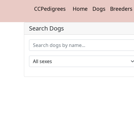
CCPedigrees
Home
Dogs
Breeders
Search Dogs