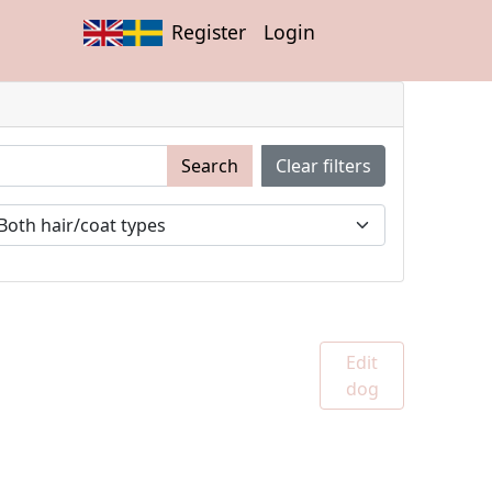
Register
Login
Search
Clear filters
Edit
dog