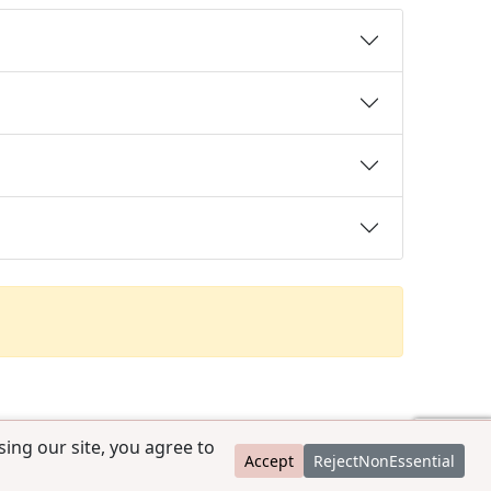
ing our site, you agree to
Accept
RejectNonEssential
contact@ccpedigrees.com