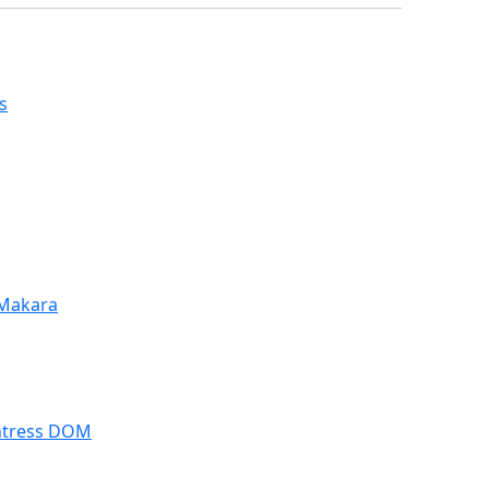
s
 Makara
ntress DOM