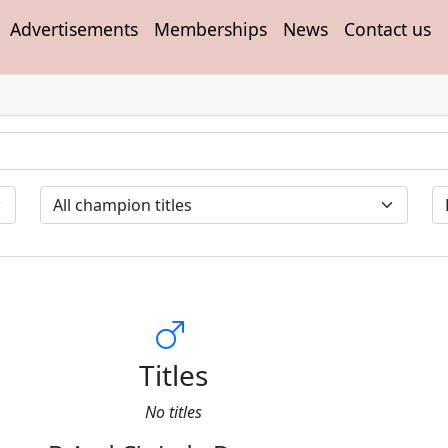
Advertisements
Memberships
News
Contact us
Titles
No titles