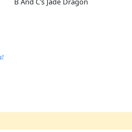
B And C's Jade Dragon
g?