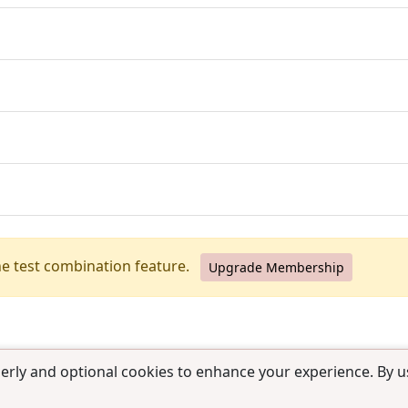
he test combination feature.
Upgrade Membership
erly and optional cookies to enhance your experience. By us
use
|
Contact us