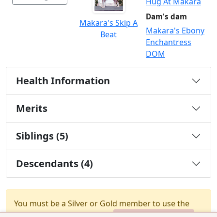
Hug At Makara
Dam's dam
Makara's Skip A
Makara's Ebony
Beat
Enchantress
DOM
Health Information
Merits
Siblings (5)
Descendants (4)
You must be a Silver or Gold member to use the
test combination feature.
Upgrade Membership