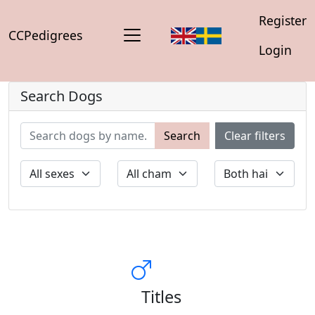
Register
CCPedigrees
Login
Search Dogs
Search
Clear filters
Titles