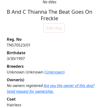
No titles
B And C Thianna The Beat Goes On
Freckle
Edit dog
Reg. No
TN570523/01
Birthdate
3/30/1997
Breeders
Unknown Unknown
(Unknown)
Owner(s)
No owners registered
Are you the owner of this dog?
Send request for ownership.
Coat
Hairless