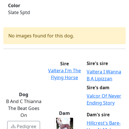
Color
Slate Sptd
No images found for this dog.
Sire
Sire's sire
Valtera I'm The
Valtera I Wanna
Flying Horse
B A Lipizzan
Sire's dam
Dog
Valcor Of Never
B And C Thianna
Ending Story
The Beat Goes
Dam
Dam's sire
On
Hillcrest's Bare-
Pedigree