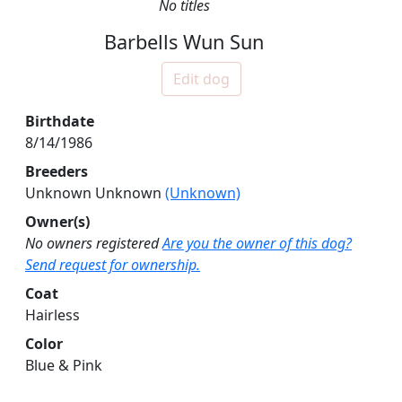
No titles
Barbells Wun Sun
Edit dog
Birthdate
8/14/1986
Breeders
Unknown Unknown
(Unknown)
Owner(s)
No owners registered
Are you the owner of this dog?
Send request for ownership.
Coat
Hairless
Color
Blue & Pink