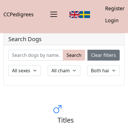
Register
CCPedigrees
Login
Search Dogs
Search
Clear filters
Titles