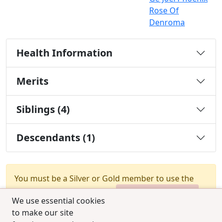
Rose Of
Denroma
Health Information
Merits
Siblings (4)
Descendants (1)
You must be a Silver or Gold member to use the
test combination feature.
Upgrade Membership
We use essential cookies
to make our site