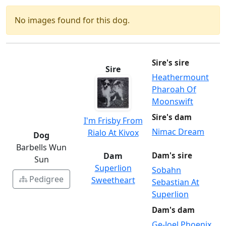
No images found for this dog.
Sire's sire
Sire
Heathermount
Pharoah Of
Moonswift
Sire's dam
I'm Frisby From
Nimac Dream
Rialo At Kivox
Dog
Barbells Wun
Dam
Dam's sire
Sun
Superlion
Sobahn
Pedigree
Sweetheart
Sebastian At
Superlion
Dam's dam
Ge-Joel Phoenix